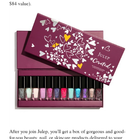
$84 value).
After you join Julep, you'll get a box of gorgeous and good-
for-you beauty, nail, or skincare products delivered to your