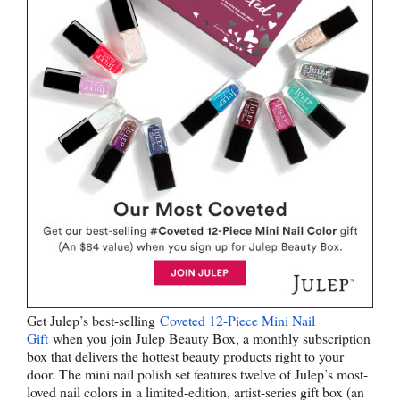
Get Julep’s best-selling
Coveted 12-Piece Mini Nail
Gift
when you join Julep Beauty Box, a monthly subscription
box that delivers the hottest beauty products right to your
door. The mini nail polish set features twelve of Julep’s most-
loved nail colors in a limited-edition, artist-series gift box (an