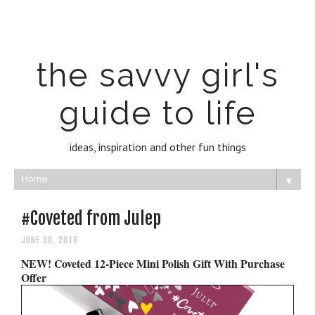
the savvy girl's
guide to life
ideas, inspiration and other fun things
▼
#Coveted from Julep
JUNE 30, 2016
NEW! Coveted 12-Piece Mini Polish Gift With Purchase
Offer