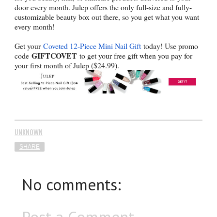
door every month. Julep offers the only full-size and fully-
customizable beauty box out there, so you get what you want
every month!
Get your
Coveted 12-Piece Mini Nail Gift
today! Use promo
GIFTCOVET
code
to get your free gift when you pay for
your first month of Julep ($24.99).
UNKNOWN
SHARE
No comments:
Post a Comment