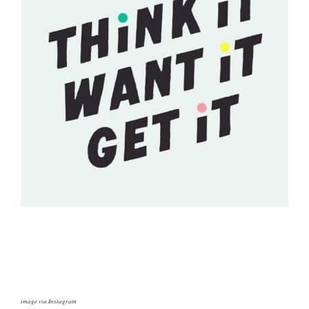
image via Instagram