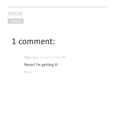
UNKNOWN
SHARE
1 comment:
Nikki Ace
17/4/17 1:42 PM
Yessss! I'm getting it!
Reply