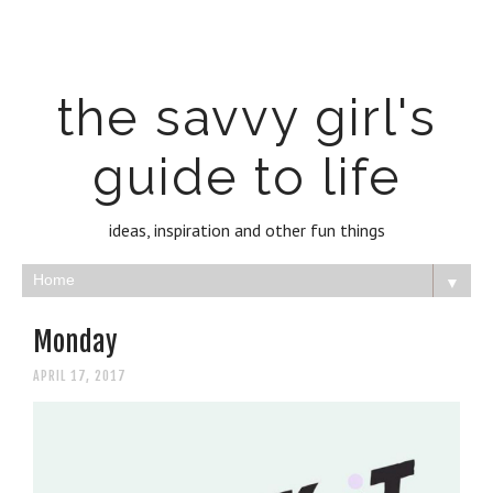
the savvy girl's
guide to life
ideas, inspiration and other fun things
▼
Monday
APRIL 17, 2017