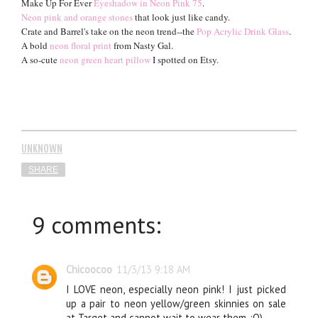
Make Up For Ever
Eyeshadow in Neon Pink 75
.
Neon pink and or
an
ge stones
that look just like candy.
Crate and Barrel's take on the neon trend--the
Pop Acrylic Drink Glass
.
A bold
neon floral print
from Nasty Gal.
A so-cute
neon green heart pillow
I spotted on Etsy.
UNKNOWN
SHARE
9 comments:
Chicoocoo
11/3/13 9:18 AM
I LOVE neon, especially neon pink! I just picked
up a pair to neon yellow/green skinnies on sale
at Target and cannot wait to wear them. :O)