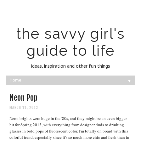
the savvy girl's
guide to life
ideas, inspiration and other fun things
▼
Neon Pop
MARCH 11, 2013
Neon brights were huge in the '80s, and they
mi
ght be an even bigger
hit
for Spring 2013, with everything from designer duds to drinking
glasses in b
old pops
of fl
uo
rescent color.
I
'm totally on board with this
colorful trend, especially sin
ce it's so much mor
e chic and fresh than in