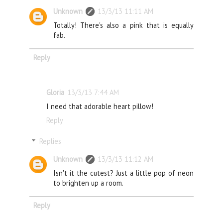
Unknown
13/3/13 11:11 AM
Totally! There's also a pink that is equally
fab.
Reply
Gloria
13/3/13 7:44 AM
I need that adorable heart pillow!
Reply
Replies
Unknown
13/3/13 11:12 AM
Isn't it the cutest? Just a little pop of neon
to brighten up a room.
Reply