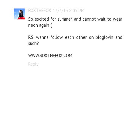
ROXTHEFOX
13/3/13 8:05 PM
So excited for summer and cannot wait to wear
neon again :)
P.S. wanna follow each other on bloglovin and
such?
WWW.ROXTHEFOX.COM
Reply