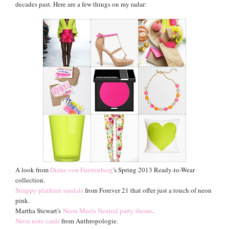
decades past
.
Here are a few things on my radar:
A look from
Diane
von Furstenberg
's Spring 2013 Ready-to-Wear
collection.
Strappy platform sandals
from Forever 21 that offer just a touch of neon
pink.
Martha Stewart's
Neon Meets Neutral party theme
.
Neon note cards
from Anthropologie.