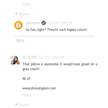
Reply
Replies
Unknown
11/3/13 5:08 PM
So fun, right? They're such happy colors!
Reply
ALLIE NYC
13/3/13 6:09 AM
That pillow is awesome, it would look great on a
gray couch!
Ali of
www.dressingken.com
Reply
Replies