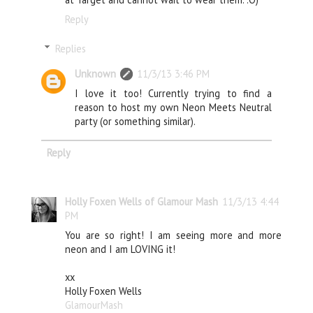
Reply
Replies
Unknown
11/3/13 3:46 PM
I love it too! Currently trying to find a
reason to host my own Neon Meets Neutral
party (or something similar).
Reply
Holly Foxen Wells of Glamour Mash
11/3/13 4:44
PM
You are so right! I am seeing more and more
neon and I am LOVING it!
xx
Holly Foxen Wells
GlamourMash