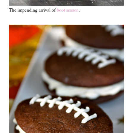
The impending arrival of
boot season
.