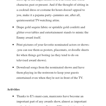
character, past or present. And if the thought of sitting in
a cocktail dress or costume for hours doesn't appeal to
you, make it a pajama party--jammies are, after all,
quintessential TV-watching attire.
Drape gold sequin fabric or sprinkle gold confetti and
glitter over tables and entertainment stands to mimic the
Emmy award itself.
Print pictures of your favorite nominated actors or shows-
-you can use them as posters, placemats, or doodle sheets
for when things get boring (as they tend to do on
televised award shows).
Download songs from the nominated shows and have
them playing in the restroom to keep your guests
entertained even when they're not in front of the TV.
Activities
Thanks to E!'s mani-cam, manicures have become an
important part of any awards show, almost as important