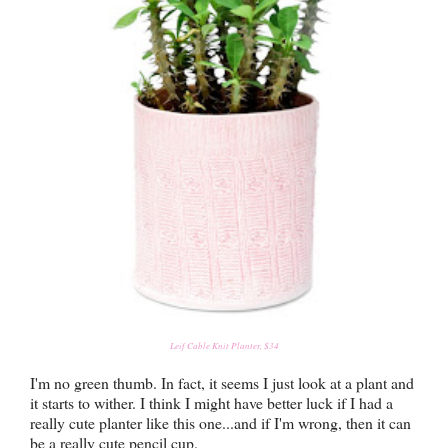
Leif Cable Knit Planter, $34
I'm no green thumb. In fact, it seems I just look at a plant and
it starts to wither. I think I might have better luck if I had a
really cute planter like this one...and if I'm wrong, then it can
be a really cute pencil cup.