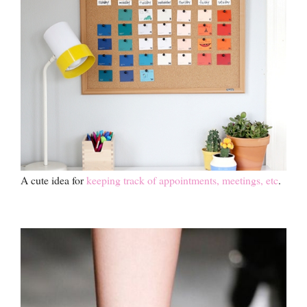
A cute idea for
keeping track of appointments, meetings, etc
.