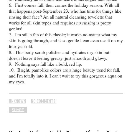
6. First comes fall, then comes the holiday season. With all
that happens post-September 23, who has time for things like
rinsing their face? An all natural cleansing towelette that
works for all skin types and requires
no rinsing
is pretty
genius!
7. I'm still a fan of this classic; it works no matter what my
skin is going through, and is so gentle I can even use it on my
four-year old.
8. This body scrub polishes and hydrates dry skin but
doesn't leave it feeling greasy, just smooth and glowy.
9. Nothing says fall like a bold, red lip.
10. Bright, paint-like colors are a huge beauty trend for fall,
and I'm totally into it. I can't wait to try this gorgeous aqua on
my eyes.
UNKNOWN
NO COMMENTS:
SHARE