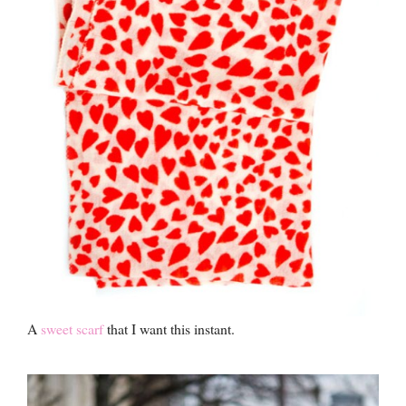
A
sweet scarf
that I want this instant.