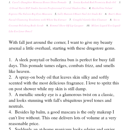
1.
Carol's Daughter Mimosa Honey Shine Pomade
2.
Sonia Kashuk Red Promisia Body Oil
3.
L'Oreal Paris HiP Studio Secrets Professional Crystal Shadow Duo
Maybelline Volum'
4.
Express The Falsies Big Eyes Mascara
Sally Hansen I Heart Nail Art Studs Kit
6.
Burt's Bees
5.
Facial Cleansing Towelettes with White Tea Extract
7.
Cetaphil Gentle Skin Cleanser
8.
Yes to
Coconut Polishing Body Scrub
9.
Rimmel Show Off Lip Lacquer
10.
Milani Liquid Eye Liquid-
Like Eye Liner Pencil
With fall just around the corner, I want to give my beauty
arsenal a little overhaul, starting with these drugstore gems.
1. A sleek ponytail or ballerina bun is perfect for busy fall
days. This pomade tames edges, combats frizz, and smells
like heaven.
2. A spray-on body oil that leaves skin silky and softly
scented with the most delicious fragrance. I love to spritz this
on post shower while my skin is still damp.
3. A metallic smoky eye is a glamorous twist on a classic,
and looks stunning with fall's
ubiquitous jewel tones and
neutrals.
4. Besides lip balm, a good mascara is the only makeup I
can't live without. This one delivers lots of volume at a very
reasonable price.
5. Suddenly an at-home manicure looks edgier and sexier.