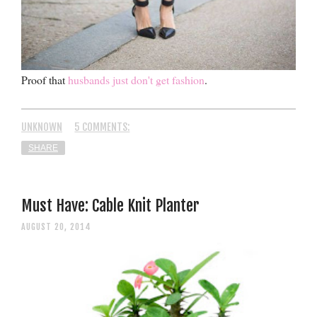
Proof that
husbands just don't get fashion
.
UNKNOWN
5 COMMENTS:
SHARE
Must Have: Cable Knit Planter
AUGUST 20, 2014