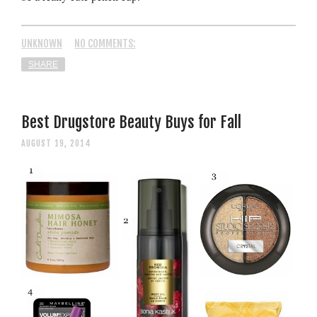
UNKNOWN
NO COMMENTS:
SHARE
Best Drugstore Beauty Buys for Fall
AUGUST 19, 2014