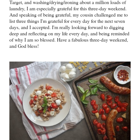
Target, and washing/drying/ironing about a million loads of
laundry, I am especially grateful for this three-day weekend.
And speaking of being grateful, my cousin challenged me to
list three things I'm grateful for every day for the next seven
days, and I accepted. I'm really looking forward to digging
deep and reflecting on my life every day, and being reminded
of why I am so blessed. Have a fabulous three-day weekend,
and God bless!