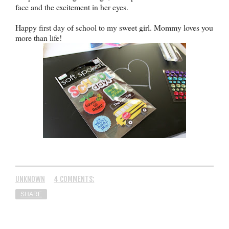
face and the excitement in her eyes.
Happy first day of school to my sweet girl. Mommy loves you
more than life!
UNKNOWN
4 COMMENTS:
SHARE