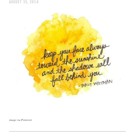
AUGUST 15, 2014
image via Pinterest