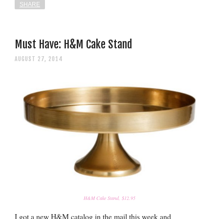
SHARE
Must Have: H&M Cake Stand
AUGUST 27, 2014
H&M Cake Stand, $12.95
I got a new H&M catalog in the mail this week and