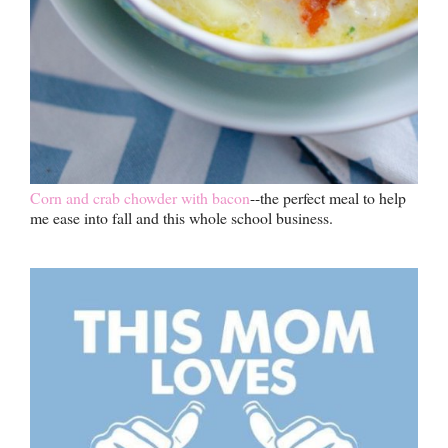
Corn and crab chowder with bacon
--the perfect meal to help
me ease into fall and this whole school business.