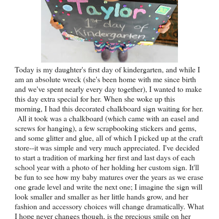
Today is my daughter's first day of kindergarten, and while I
am an absolute wreck (she's been home with me since birth
and we've spent nearly every day together), I wanted to make
this day extra special for her. When she woke up this
morning, I had this decorated chalkboard sign waiting for her.
All it took was a chalkboard (which came with an easel and
screws for hanging), a few scrapbooking stickers and gems,
and some glitter and glue, all of which I picked up at the craft
store--it was simple and very much appreciated. I've decided
to start a tradition of marking her first and last days of each
school year with a photo of her holding her custom sign. It'll
be fun to see how my baby matures over the years as we erase
one grade level and write the next one; I imagine the sign will
look smaller and smaller as her little hands grow, and her
fashion and accessory choices will change dramatically. What
I hope never changes though, is the precious smile on her