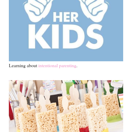
Learning about
intentional parenting
.