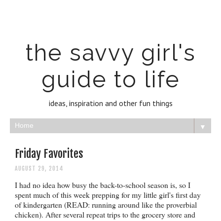
the savvy girl's
guide to life
ideas, inspiration and other fun things
▼
Friday Favorites
AUGUST 29, 2014
I had no idea how busy the back-to-school season is, so I
spent much of this week prepping for my little girl's first day
of kindergarten (READ: running around like the proverbial
chicken). After several repeat trips to the grocery store and