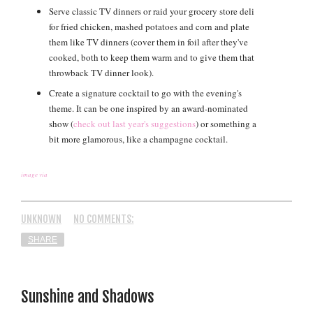
Serve classic TV dinners or raid your grocery store deli
for fried chicken, mashed potatoes and corn and plate
them like TV dinners (cover them in foil after they've
cooked, both to keep them warm and to give them that
throwback TV dinner look).
Create a signature cocktail to go with the evening's
theme. It can be one inspired by an award-nominated
show (
check out last year's suggestions
) or something a
bit more glamorous, like a champagne cocktail.
image via
UNKNOWN
NO COMMENTS:
SHARE
Sunshine and Shadows