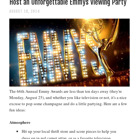
Host an Unforgettable Emmys Viewing Party
AUGUST 18, 2014
The 66th Annual Emmy Awards are less than ten days away (they're
Monday, August 25), and whether you like television or not, it's a nice
excuse to pop some champagne and do a little partying. Here are a few
fun ideas:
Atmosphere
Hit up your local thrift store and score pieces to help you
dress up in red carpet attire, or as a favorite television