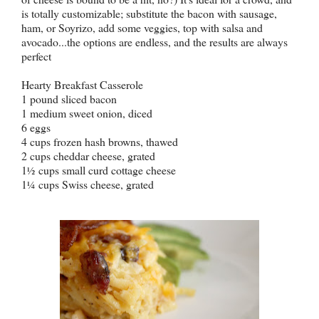
is totally customizable; substitute the bacon with sausage,
ham, or Soyrizo, add some veggies, top with salsa and
avocado...the options are endless, and the results are always
perfect
Hearty Breakfast Casserole
1 pound sliced bacon
1 medium sweet onion, diced
6 eggs
4 cups frozen hash browns, thawed
2 cups cheddar cheese, grated
1
cups small curd cottage cheese
½
1
cups Swiss cheese, grated
¼