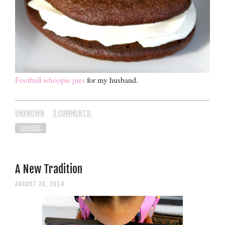
Football whoopie pies
for my husband.
UNKNOWN
2 COMMENTS:
SHARE
A New Tradition
AUGUST 28, 2014