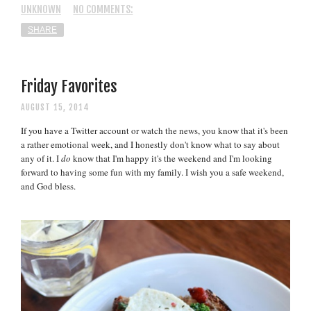
UNKNOWN
NO COMMENTS:
SHARE
Friday Favorites
AUGUST 15, 2014
If you have a Twitter account or watch the news, you know that it's been
a rather emotional week, and I honestly don't know what to say about
any of it. I
do
know that I'm happy it's the weekend and I'm looking
forward to having some fun with my family. I wish you a safe weekend,
and God bless.