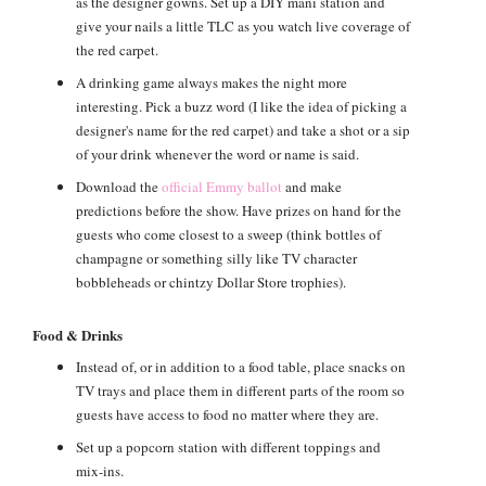
as the designer gowns. Set up a DIY mani station and
give your nails a little TLC as you watch live coverage of
the red carpet.
A drinking game always makes the night more
interesting. Pick a buzz word (I like the idea of picking a
designer's name for the red carpet) and take a shot or a sip
of your drink whenever the word or name is said.
Download the
official Emmy ballot
and make
predictions before the show. Have prizes on hand for the
guests who come closest to a sweep (think bottles of
champagne or something silly like TV character
bobbleheads or chintzy Dollar Store trophies).
Food & Drinks
Instead of, or in addition to a food table, place snacks on
TV trays and place them in different parts of the room so
guests have access to food no matter where they are.
Set up a popcorn station with different toppings and
mix-ins.