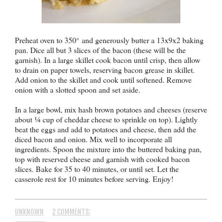
Preheat oven to 350
and generously butter a 13x9x2 baking
°
pan. Dice all but 3 slices of the bacon (these will be the
garnish). In a large skillet cook bacon until crisp, then allow
to drain on paper towels, reserving bacon grease in skillet.
Add onion to the skillet and cook until softened. Remove
onion with a slotted spoon and set aside.
In a large bowl, mix hash brown potatoes and cheeses (reserve
about
¼ cup of cheddar cheese to sprinkle on top). Ligh
tly
beat the eggs and add to potatoes and cheese, then add the
diced bacon and onion. Mix well to incorporate all
ingredients. Spoon the mixture into the buttered baking pan,
top with reserved cheese and garnish with cooked bacon
slices. Bake for 35 to 40 minutes, or until set. Let the
casserole rest for 10 minutes before serving. Enjoy!
UNKNOWN
2 COMMENTS: