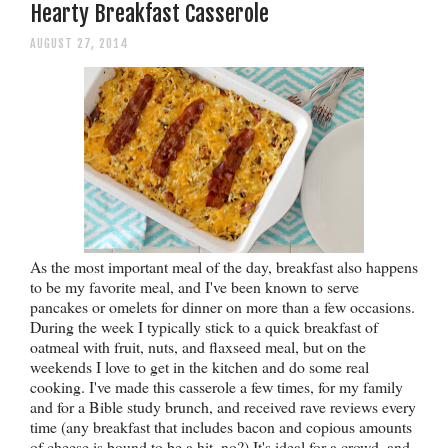
Hearty Breakfast Casserole
AUGUST 27, 2014
As the most important meal of the day, breakfast also happens
to be my favorite meal, and I've been known to serve
pancakes or omelets for dinner on more than a few occasions.
During the week I typically stick to a quick breakfast of
oatmeal with fruit, nuts, and flaxseed meal, but on the
weekends I love to get in the kitchen and do some real
cooking. I've made this casserole a few times, for my family
and for a Bible study brunch, and received rave reviews every
time (any breakfast that includes bacon and copious amounts
of cheese is bound to be a hit, no?) It's ideal for a crowd, and