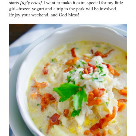
starts
{ugly cries}
I want to make it extra special for my little
girl--frozen yogurt and a trip to the park will be involved.
Enjoy your weekend, and God bless!