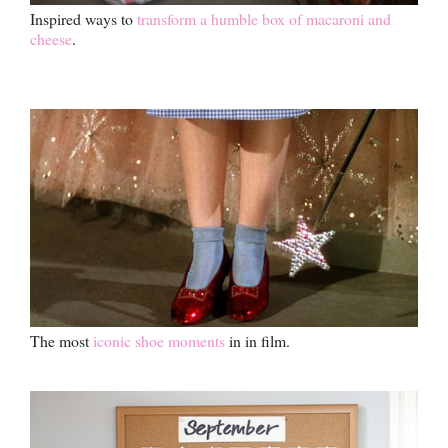
Inspired ways to
transform a humble box of macaroni and
cheese
.
The most
iconic shoe moments
in in film.