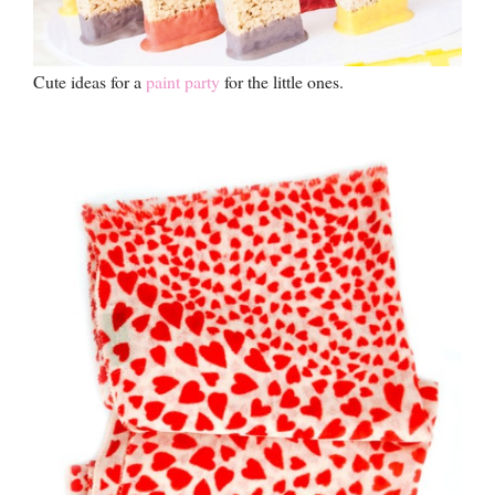
Cute ideas for a
paint party
for the little ones.