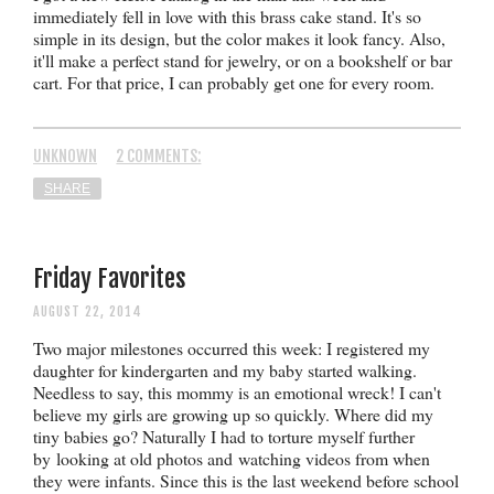
immediately fell in love with this brass cake stand. It's so
simple in its design, but the color makes it look fancy. Also,
it'll make a perfect stand for jewelry, or on a bookshelf or bar
cart. For that price, I can probably get one for every room.
UNKNOWN
2 COMMENTS:
SHARE
Friday Favorites
AUGUST 22, 2014
Two major milestones occurred this week: I registered my
daughter for kindergarten and my baby started walking.
Needless to say, this mommy is an emotional wreck! I can't
believe my girls are growing up so quickly. Where did my
tiny babies go? Naturally I had to torture myself further
by
looking at old photos and
watching videos from when
they were infants. Since this is the last weekend before school