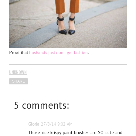
Proof that
husbands just don't get fashion
.
UNKNOWN
SHARE
5 comments:
Gloria
27/8/14 9:02 AM
Those rice krispy paint brushes are SO cute and