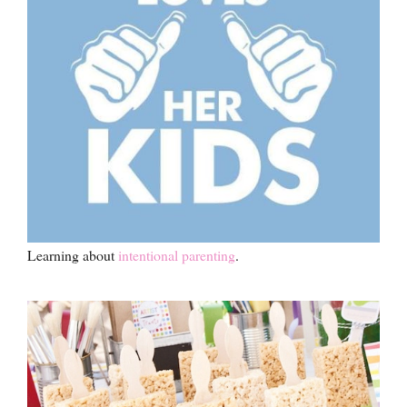
Learning about
intentional parenting
.