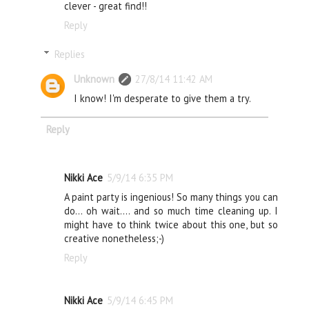
clever - great find!!
Reply
Replies
Unknown
27/8/14 11:42 AM
I know! I'm desperate to give them a try.
Reply
Nikki Ace
5/9/14 6:35 PM
A paint party is ingenious! So many things you can
do... oh wait.... and so much time cleaning up. I
might have to think twice about this one, but so
creative nonetheless;-)
Reply
Nikki Ace
5/9/14 6:45 PM