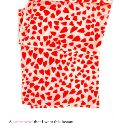
A
sweet scarf
that I want this instant.