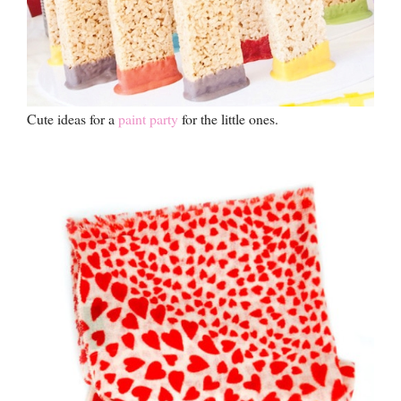
Cute ideas for a
paint party
for the little ones.