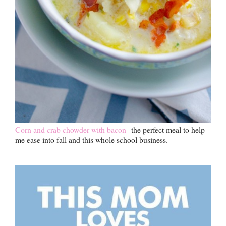
Corn and crab chowder with bacon
--the perfect meal to help
me ease into fall and this whole school business.