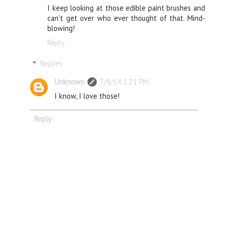
I keep looking at those edible paint brushes and
can't get over who ever thought of that. Mind-
blowing!
Reply
Replies
Unknown
7/9/14 1:21 PM
I know, I love those!
Reply