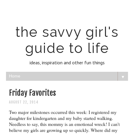
the savvy girl's
guide to life
ideas, inspiration and other fun things
▼
Friday Favorites
AUGUST 22, 2014
Two major milestones occurred this week: I registered my
daughter for kindergarten and my baby started walking.
Needless to say, this mommy is an emotional wreck! I can't
believe my girls are growing up so quickly. Where did my