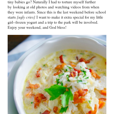
tiny babies go? Naturally I had to torture myself further
by
looking at old photos and
watching videos from when
they were infants. Since this is the last weekend before school
starts
{ugly cries}
I want to make it extra special for my little
girl--frozen yogurt and a trip to the park will be involved.
Enjoy your weekend, and God bless!