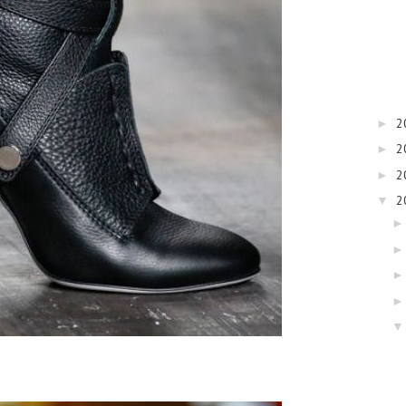
2
►
2
►
2
►
2
▼