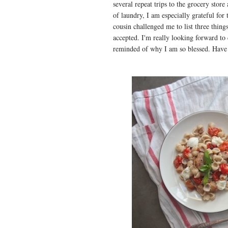
several repeat trips to the grocery stor
of laundry, I am especially grateful fo
cousin challenged me to list three thing
accepted. I'm really looking forward to
reminded of why I am so blessed. Have