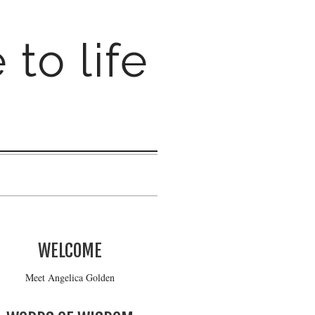
 to life
WELCOME
Meet Angelica Golden