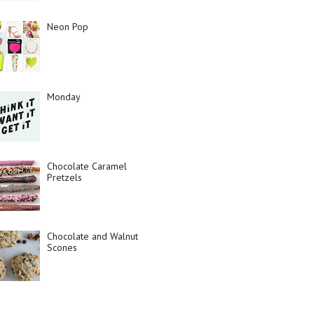
Neon Pop
Monday
Chocolate Caramel
Pretzels
Chocolate and Walnut
Scones