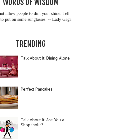
WORDS OF WISDOM
ot allow people to dim your shine. Tell
to put on some sunglasses. -- Lady Gaga
TRENDING
Talk About It: Dining Alone
Perfect Pancakes
Talk About It: Are You a
Shopaholic?