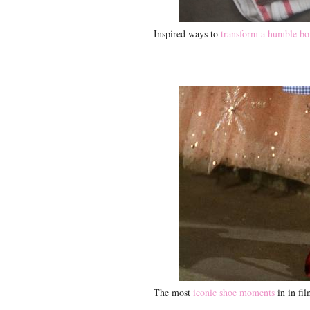
Inspired ways to
transform a humble bo
The most
iconic shoe moments
in in fi