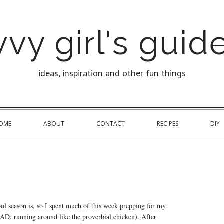
vy girl's guide
ideas, inspiration and other fun things
OME
ABOUT
CONTACT
RECIPES
DIY
ol season is, so I spent much of this week prepping for my
(READ: running around like the proverbial chicken). After