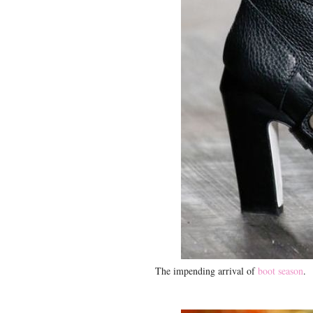
The impending arrival of
boot season
.