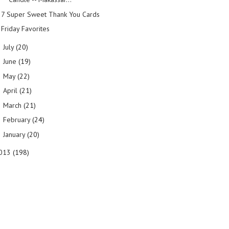
7 Super Sweet Thank You Cards
Friday Favorites
July
(20)
►
June
(19)
►
May
(22)
►
April
(21)
►
March
(21)
►
February
(24)
►
January
(20)
►
013
(198)