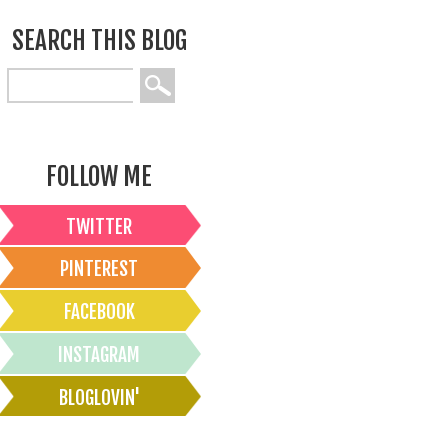
SEARCH THIS BLOG
FOLLOW ME
TWITTER
PINTEREST
FACEBOOK
INSTAGRAM
BLOGLOVIN'