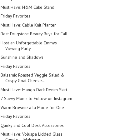
Must Have: H&M Cake Stand
Friday Favorites
Must Have: Cable Knit Planter
Best Drugstore Beauty Buys for Fall
Host an Unforgettable Emmys
Viewing Party
Sunshine and Shadows
Friday Favorites
Balsamic Roasted Veggie Salad &
Crispy Goat Cheese...
Must Have: Mango Dark Denim Skirt
7 Savvy Moms to Follow on Instagram
Warm Brownie a la Mode for One
Friday Favorites
Quirky and Cool Desk Accessories
Must Have: Voluspa Lidded Glass
Candle -- Makassar...