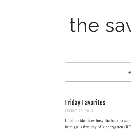
the sav
H
Friday Favorites
AUGUST 29, 2014
I had no idea how busy the back-to-scho
little girl's first day of kindergarten 