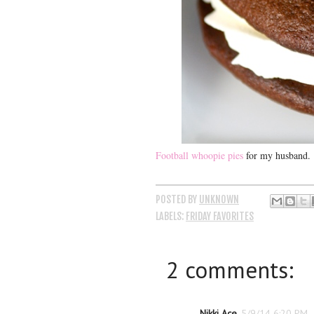
Football whoopie pies
for my husband.
POSTED BY
UNKNOWN
LABELS:
FRIDAY FAVORITES
2 comments:
Nikki Ace
5/9/14 6:20 PM