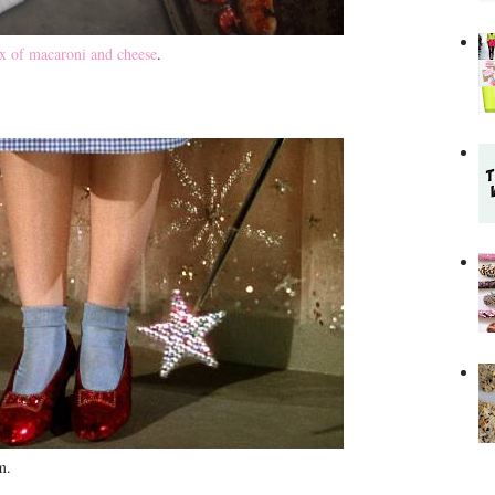
x of macaroni and cheese
.
lm.