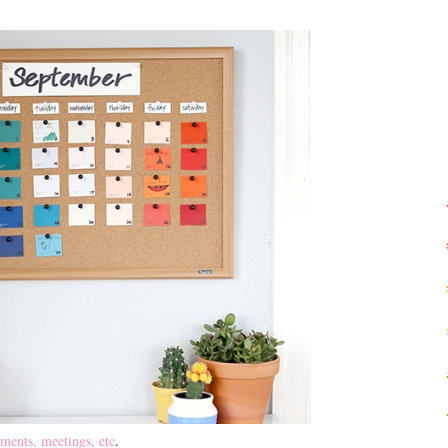
ments, meetings, etc
.