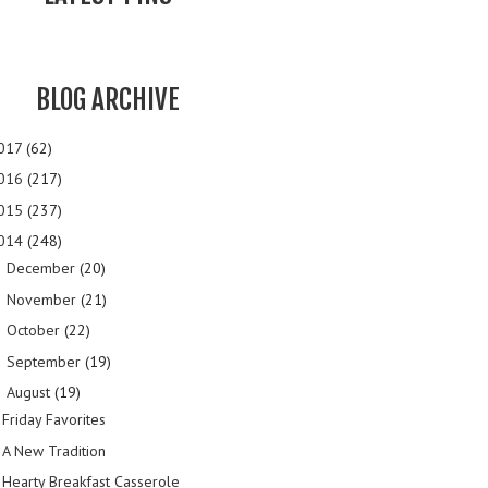
BLOG ARCHIVE
017
(62)
016
(217)
015
(237)
014
(248)
December
(20)
►
November
(21)
►
October
(22)
►
September
(19)
►
August
(19)
▼
Friday Favorites
A New Tradition
Hearty Breakfast Casserole