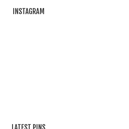
INSTAGRAM
LATEST PINS