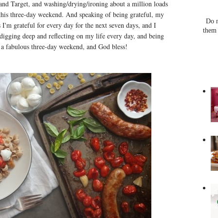
e and Target, and washing/drying/ironing about a million loads
r this three-day weekend. And speaking of being grateful, my
Do n
s I'm grateful for every day for the next seven days, and I
them 
 digging deep and reflecting on my life every day, and being
 a fabulous three-day weekend, and God bless!