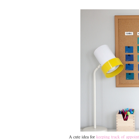
A cute idea for
keeping track of appoint