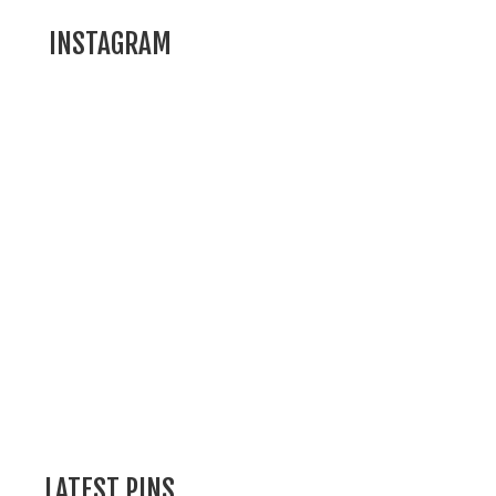
INSTAGRAM
LATEST PINS