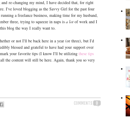
 and re-changing my mind, I have decided that, for right
ere. I've loved blogging as the Savvy Girl for the past four
ls, running a freelance business, making time for my husband,
mber three, trying to squeeze in naps is
a lot
of work and I
this blog the way I really want to.
ether or not I'll be back here in a year (or three), but I'd
credibly blessed and grateful to have had your support over
kmark your favorite tips (I know I'll be utilizing
these tips
-all the content will still be here. Again, thank you so very
COMMENTS
0