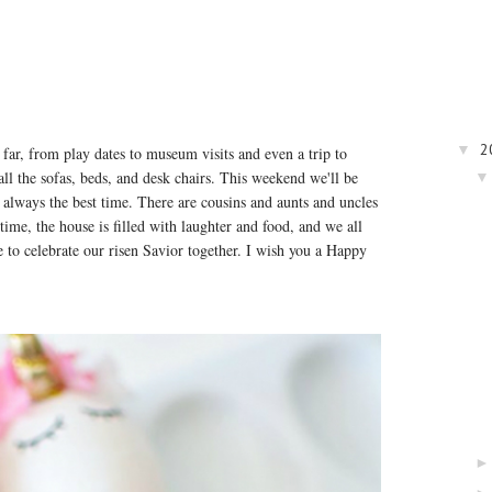
2
▼
far, from play dates to museum visits and even a trip to
ll the sofas, beds, and desk chairs. This weekend we'll be
 always the best time. There are cousins and aunts and uncles
ime, the house is filled with laughter and food, and we all
e to celebrate our risen Savior together. I wish you a Happy