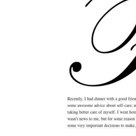
Recently, I had dinner with a good frie
some awesome advice about self-care; na
taking better care of myself. I went hom
wasn't news to me, but for some reason 
some very important decisions to make, 