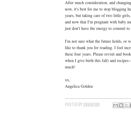
After much consideration, and changing
now, it's best for me to stop blogging h
years, but taking care of two little gir
and now that I'm pregnant with baby nu
just don't have the energy to commit to 
I'm not sure what the future holds, or wh
like to thank you for reading. I feel in
these four years. Please revisit and boo
when I give birth this fall) and recipes-
much!
xx,
Angelica Golden
POSTED BY
UNKNOWN