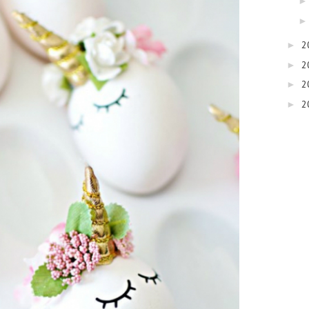
2
►
2
►
2
►
2
►