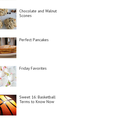
Chocolate and Walnut
Scones
Perfect Pancakes
Friday Favorites
Sweet 16: Basketball
Terms to Know Now