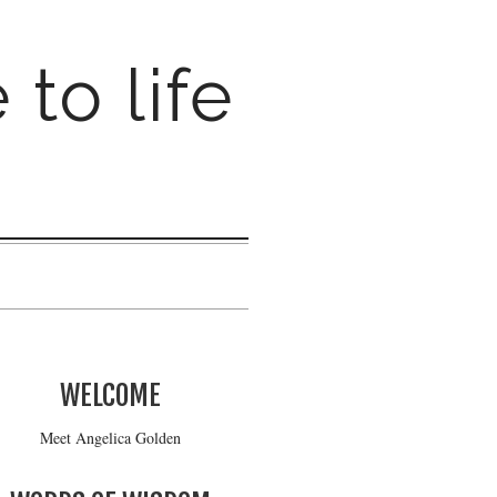
 to life
WELCOME
Meet Angelica Golden