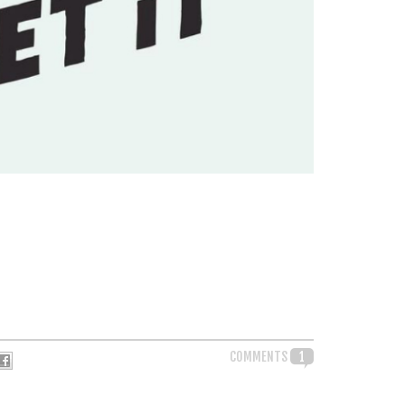
COMMENTS
1