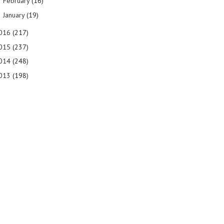
February
(16)
►
January
(19)
►
016
(217)
015
(237)
014
(248)
013
(198)