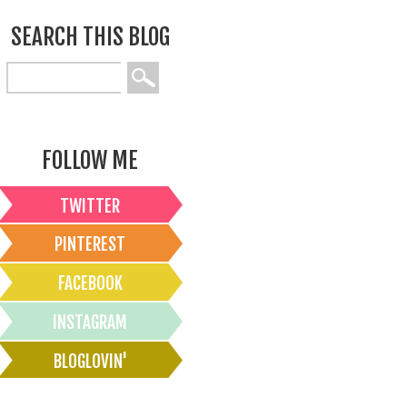
SEARCH THIS BLOG
FOLLOW ME
TWITTER
PINTEREST
FACEBOOK
INSTAGRAM
BLOGLOVIN'