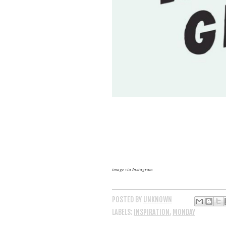
image via Instagram
POSTED BY
UNKNOWN
LABELS:
INSPIRATION
,
MONDAY