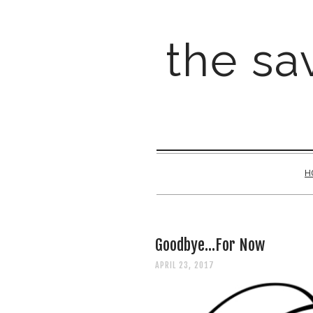
the sav
H
Goodbye...For Now
APRIL 23, 2017