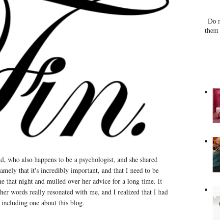
Do n
them 
nd, who also happens to be a psychologist, and she shared
mely that it's incredibly important, and that I need to be
e that night and mulled over her advice for a long time. It
her words really resonated with me, and I realized that I had
including one about this blog.