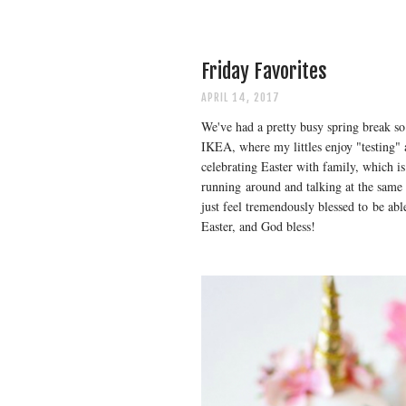
Friday Favorites
APRIL 14, 2017
We've had a pretty busy spring break so 
IKEA, where my littles enjoy "testing" a
celebrating Easter with family, which is
running around and talking at the same t
just feel tremendously blessed to be abl
Easter, and God bless!