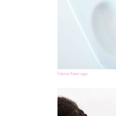
Unicorn Easter eggs
.