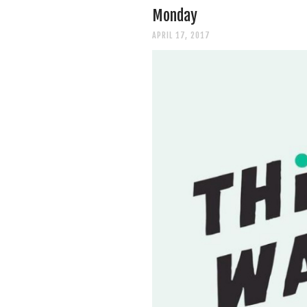
Monday
APRIL 17, 2017