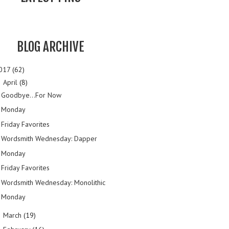
BLOG ARCHIVE
017
(62)
April
(8)
▼
Goodbye...For Now
Monday
Friday Favorites
Wordsmith Wednesday: Dapper
Monday
Friday Favorites
Wordsmith Wednesday: Monolithic
Monday
March
(19)
►