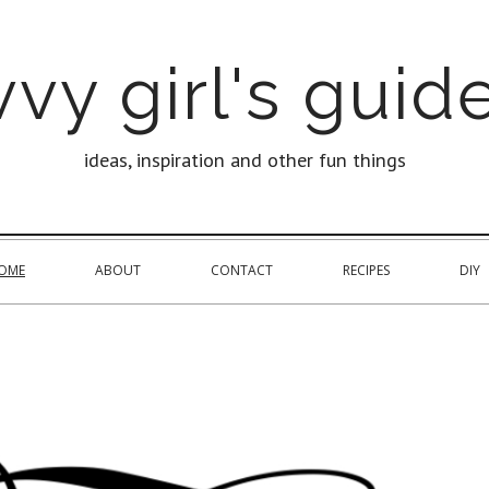
vy girl's guide
ideas, inspiration and other fun things
OME
ABOUT
CONTACT
RECIPES
DIY