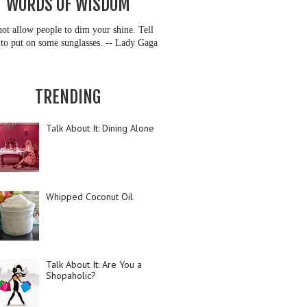
WORDS OF WISDOM
ot allow people to dim your shine. Tell
to put on some sunglasses. -- Lady Gaga
TRENDING
Talk About It: Dining Alone
Whipped Coconut Oil
Talk About It: Are You a
Shopaholic?