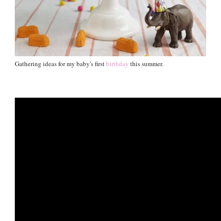
Gathering ideas for my baby's first
birthday
this summer.