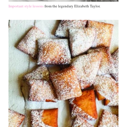
Important style lessons
from the legendary Elizabeth Taylor.