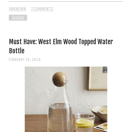
UNKNOWN
2 COMMENTS:
SHARE
Must Have: West Elm Wood Topped Water
Bottle
FEBRUARY 26, 2014