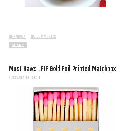
UNKNOWN
NO COMMENTS:
SHARE
Must Have: LEIF Gold Foil Printed Matchbox
FEBRUARY 19, 2014