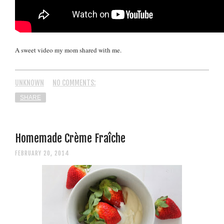
A sweet video my mom shared with me.
UNKNOWN
NO COMMENTS:
SHARE
Homemade Crème Fraîche
FEBRUARY 20, 2014