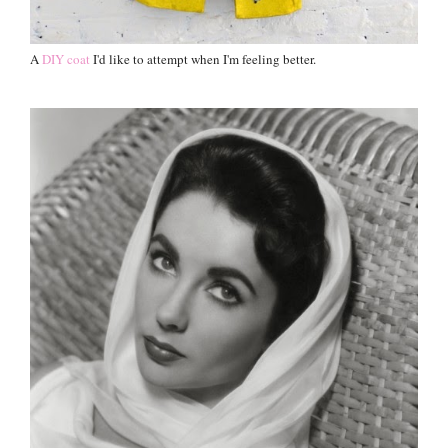
A
DIY coat
I'd like to attempt when I'm feeling better.