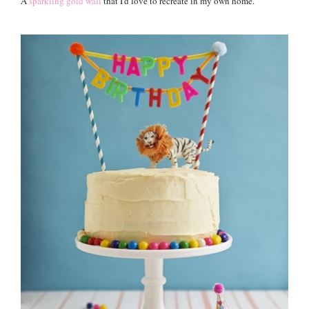
A
sparkling gold wall
that I'd love to recreate in my own home.