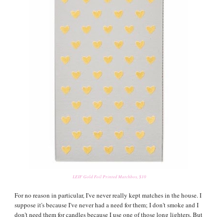
LEIF Gold Foil Printed Matchbox, $10
For no reason in particular, I've never really kept matches in the house. I
suppose it's because I've never had a need for them; I don't smoke and I
don't need them for candles because I use one of those long lighters. But