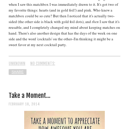
when I saw this matchbox I was immediately drawn to it. It's got two of
my favorite things: hearts (and in gold foil!) and pink. Who knew a
matchbox could be so cute? But then I noticed that it's actually two-
sided (the other side is black with gold foil dots), and
then
I saw that it's
reusable, and I completely changed my mind about keeping matches on
hand. There's also another design that has the days of the week on one
side and the word 'cocktails' on the other--I'm thinking it might be a
sweet favor at my next cocktail party.
UNKNOWN
NO COMMENTS:
SHARE
Take a Moment...
FEBRUARY 18, 2014