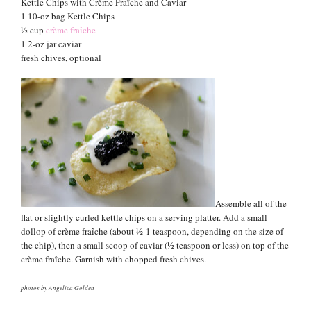
Kettle Chips with
Crème Fraîche
and Caviar
1 10-oz bag Kettle Chips
½ cup
crème fraîche
1 2-oz jar caviar
fresh chives, optional
Assemble all of the
flat or slightly curled kettle chips on a serving platter. Add a small
dollop of
crème fraîche
(about
½-1 teaspoon, depending on the size of
the chip), then a small scoop of caviar (
½ teaspoon or less) on top of the
crème fraîche. Garnish with chopped fresh chives.
photos by Angelica Golden