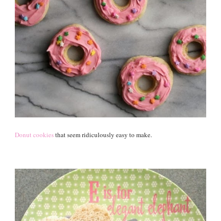
Donut cookies
that seem ridiculously easy to make.