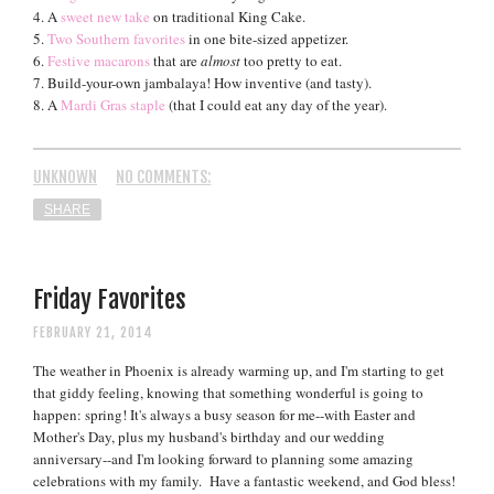
4. A
sweet new take
on traditional King Cake.
5.
Two Southern favorites
in one bite-sized appetizer.
6.
Festive macarons
that are
almost
too pretty to eat.
7. Build-your-own jambalaya! How inventive (and tasty).
8. A
Mardi Gras staple
(that I could eat any day of the year).
UNKNOWN
NO COMMENTS:
SHARE
Friday Favorites
FEBRUARY 21, 2014
The weather in Phoenix is already warming up, and I'm starting to get
that giddy feeling, knowing that something wonderful is going to
happen: spring! It's always a busy season for me--with Easter and
Mother's Day, plus my husband's birthday and our wedding
anniversary--and I'm looking forward to planning some amazing
celebrations with my family.
Have a fantastic weekend, and God bless!