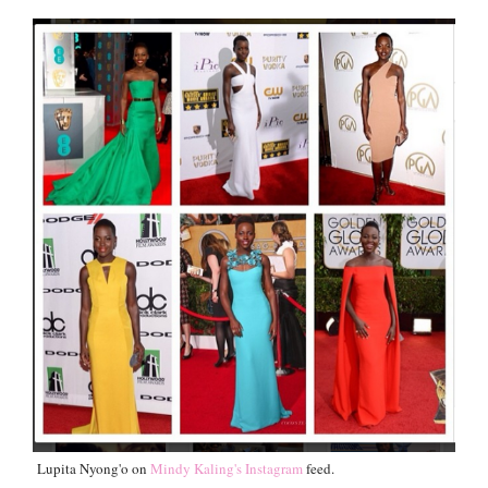
Lupita Nyong'o on
Mindy Kaling's Instagram
feed.