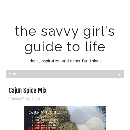
the savvy girl's
guide to life
ideas, inspiration and other fun things
▼
Cajun Spice Mix
FEBRUARY 28, 2014