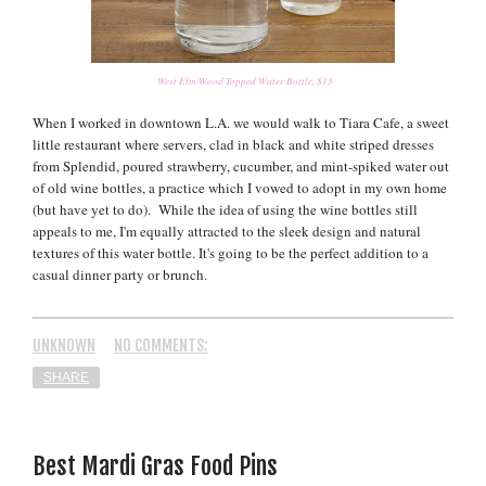
West Elm Wood Topped Water Bottle, $15
When I worked in downtown L.A. we would walk to Tiara Cafe, a sweet
little restaurant where servers, clad in black and white striped dresses
from Splendid, poured strawberry, cucumber, and mint-spiked water out
of old wine bottles, a practice which I vowed to adopt in my own home
(but have yet to do). While the idea of using the wine bottles still
appeals to me, I'm equally attracted to the sleek design and natural
textures of this water bottle. It's going to be the perfect addition to a
casual dinner party or brunch.
UNKNOWN
NO COMMENTS:
SHARE
Best Mardi Gras Food Pins