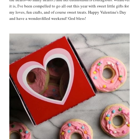
it is, I've been compelled to go all out this year with sweet little gifts for
my loves, fun crafts, and of course sweet treats. Happy Valentine's Day
and have a wonder-filled weekend! God bless!