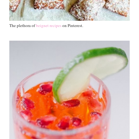
The plethora of
beignet recipes
on Pinterest.