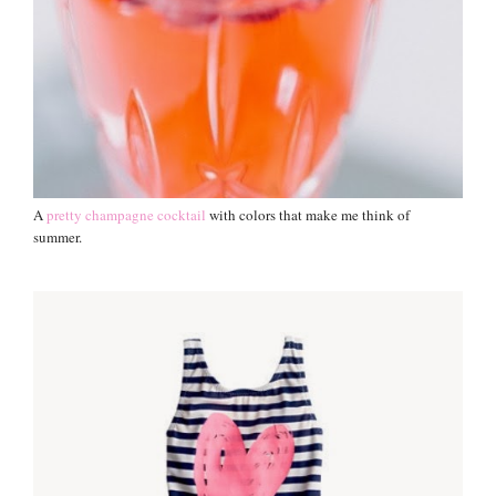
A
pretty champagne cocktail
with colors that make me think of
summer.