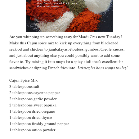
Are you whipping up something tasty for Mardi Gras next Tuesday?
Make this Cajun spice mix to kick up everything from blackened
seafood and chicken to
jambalayas, étoufées, gumbos, Creole sauces,
and just about anything else you could possibly want to add some
flavor to. Try mixing it into mayo for a spicy aioli that's excellent for
sandwiches or dipping French fries into.
Laissez les bons temps roulez!
Cajun Spice Mix
3 tablespoons salt
2 tablespoons cayenne pepper
2 tablespoons garlic powder
2 tablespoons sweet paprika
1 tablespoon dried oregano
1 tablespoon dried thyme
1 tablespoon freshly ground pepper
1 tablespoon onion powder