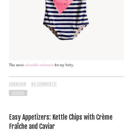
The most
adorable swimsuit
for my bitty.
UNKNOWN
NO COMMENTS:
SHARE
Easy Appetizers: Kettle Chips with Crème
Fraîche and Caviar