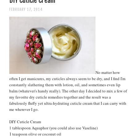
DIY Cuticle Cream
FEBRUARY 17, 2014
No matter how
often I get manicures, my cuticles always seem to be dry, and I find I'm
constantly slathering them with lotion, oil, and sometimes even lip
balm (whatever's handy really). The other day I decided to mix a few of
my favorite dry cuticle remedies together and the result was a
fabulously fluffy yet ultra-hydrating cuticle cream that I can carry with
me wherever I go.
DIY Cuticle Cream
1 tablespoon Aquaphor (you could also use Vaseline)
1
teaspoon olive or coconut oil