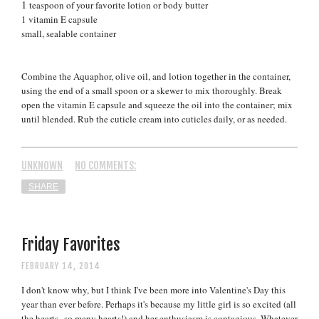
1
teaspoon of your favorite lotion or body butter
1 vitamin E capsule
small, sealable container
Combine the Aquaphor, olive oil, and lotion together in the container,
using the end of a small spoon or a skewer to mix thoroughly. Break
open the vitamin E capsule and squeeze the oil into the container; mix
until blended. Rub the cuticle cream into cuticles daily, or as needed.
UNKNOWN
NO COMMENTS:
SHARE
Friday Favorites
FEBRUARY 14, 2014
I don't know why, but I think I've been more into Valentine's Day this
year than ever before. Perhaps it's because my little girl is so excited (all
the hearts--so many hearts!)
and her enthusiasm is contagious. Whatever