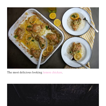
The most delicious looking
lemon chicken
.