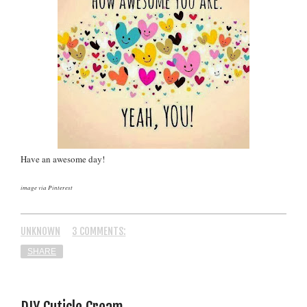
Have an awesome day!
image via Pinterest
UNKNOWN
3 COMMENTS:
SHARE