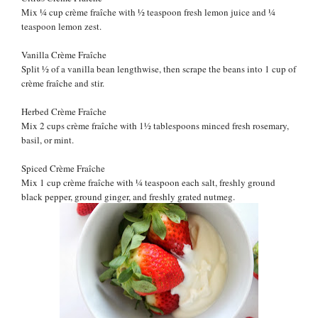
Mix
¼ cup
crème fraîche with
½ teaspoon fresh lemon juice and
¼
teaspoon lemon zest.
Vanilla
Crème Fraîche
Split
½ of a
vanilla bean lengthwise, then scrape the beans into 1 cup of
crème fraîche and stir.
Herbed
Crème Fraîche
Mix 2 cups
crème fraîche with 1
½
tablespoons minced fresh rosemary,
basil, or mint.
Spiced
Crème Fraîche
Mix 1 cup
crème fraîche with
¼
teaspoon each salt, freshly ground
black pepper, ground ginger, and freshly grated nutmeg.