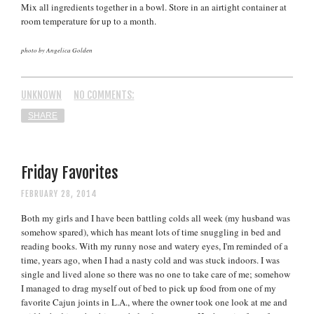
Mix all ingredients together in a bowl. Store in an airtight container at
room temperature for up to a month.
photo by Angelica Golden
UNKNOWN
NO COMMENTS:
SHARE
Friday Favorites
FEBRUARY 28, 2014
Both my girls and I have been battling colds all week (my husband was
somehow spared), which has meant lots of time snuggling in bed and
reading books. With my runny nose and watery eyes, I'm reminded of a
time, years ago, when I had a nasty cold and was stuck indoors. I was
single and lived alone so there was no one to take care of me; somehow
I managed to drag myself out of bed to pick up food from one of my
favorite Cajun joints in L.A., where the owner took one look at me and