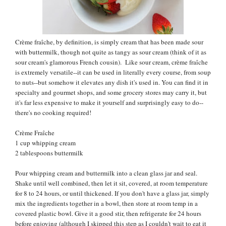
Crème fraîche, by definition, is simply cream that has been made sour
with buttermilk, though not quite as tangy as sour cream (think of it as
sour cream's glamorous French cousin). Like sour cream,
crème fraîche
is extremely versatile--it can be used in literally every course, from soup
to nuts--but somehow it elevates any dish it's used in.
You can find it in
specialty and gourmet shops, and some grocery stores may carry it, but
it's far less expensive to make it yourself and surprisingly easy to do--
there's no cooking required!
Crème Fraîche
1 cup whipping cream
2 tablespoons buttermilk
Pour whipping cream and buttermilk into a clean glass jar and seal.
Shake until well combined, then let it sit, covered, at room temperature
for 8 to 24 hours, or until thickened. If you don't have a glass jar, simply
mix the ingredients together in a bowl, then store at room temp in a
covered plastic bowl. Give it a good stir, then refrigerate for 24 hours
before enjoying (although I skipped this step as I couldn't wait to eat it