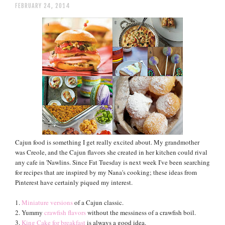
FEBRUARY 24, 2014
Cajun food is something I get really excited about. My grandmother
was Creole, and the Cajun flavors she created in her kitchen could rival
any cafe in 'Nawlins. Since Fat Tuesday is next week I've been searching
for recipes that are inspired by my Nana's cooking; these ideas from
Pinterest have certainly piqued my interest.
1.
Miniature versions
of a Cajun classic.
2. Yummy
crawfish flavors
without the messiness of a crawfish boil.
3.
King Cake for breakfast
is always a good idea.