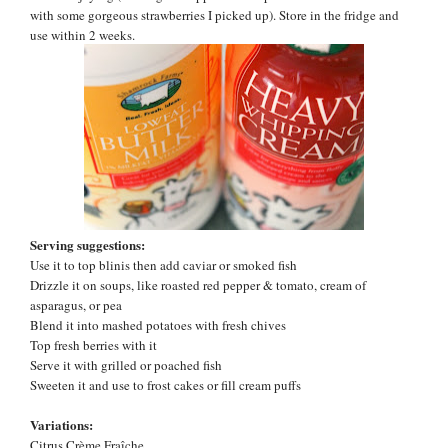
with some gorgeous strawberries I picked up). Store in the fridge and
use within 2 weeks.
Serving suggestions:
Use it to top blinis then add caviar or smoked fish
Drizzle it on soups, like roasted red pepper & tomato, cream of
asparagus, or pea
Blend it into mashed potatoes with fresh chives
Top fresh berries with it
Serve it with grilled or poached fish
Sweeten it and use to frost cakes or fill cream puffs
Variations:
Citrus
Crème Fraîche