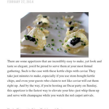
FEBRUARY 27, 2014
There are some appetizers that are incredibly easy to make, yet look and
taste so elegant, you'd be proud to serve them at your most formal
gathering. Such is the case with these kettle chips with caviar. They
take just minutes to make, especially if you use store-bought kettle
chips, and even your guests who claim to not like caviar will eat them
right up. And by the way, if you're hosting an Oscar party on Sunday,
this appetizer is the fastest way to elevate your fete--just whip them up
and serve with champagne while you watch the red carpet arrivals.