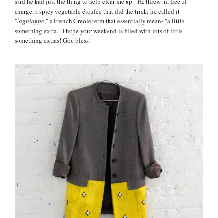
said he had just the thing to help clear me up. He threw in, free of
charge, a spicy vegetable étoufée that did the trick; he called it
"
lagniappe
," a French Creole term that essentially means "a little
something extra." I hope your weekend is filled with lots of little
something extras! God bless!