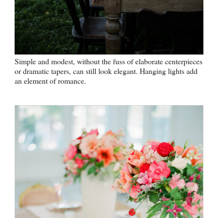
Simple and modest, without the fuss of elaborate centerpieces
or dramatic tapers, can still look elegant. Hanging lights add
an element of romance.