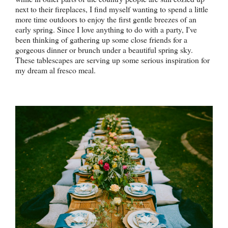
next to their fireplaces, I find myself wanting to spend a little
more time outdoors to enjoy the first gentle breezes of an
early spring. Since I love anything to do with a party, I've
been thinking of gathering up some close friends for a
gorgeous dinner or brunch under a beautiful spring sky.
These tablescapes are serving up some serious inspiration for
my dream al fresco meal.