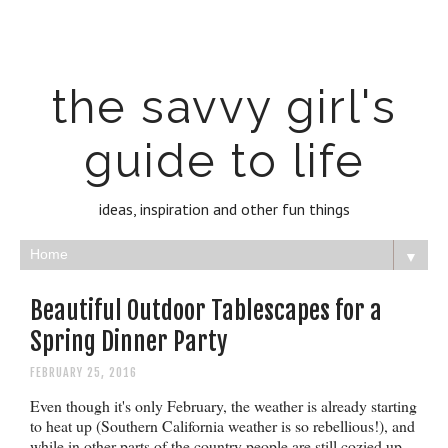
the savvy girl's
guide to life
ideas, inspiration and other fun things
▼
Beautiful Outdoor Tablescapes for a
Spring Dinner Party
FEBRUARY 25, 2016
Even though it's only February, the weather is already starting
to heat up (Southern California weather is so rebellious!), and
while in other parts of the country people are still cozied up