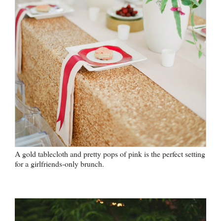
A gold tablecloth and pretty pops of pink is the perfect setting
for a girlfriends-only brunch.