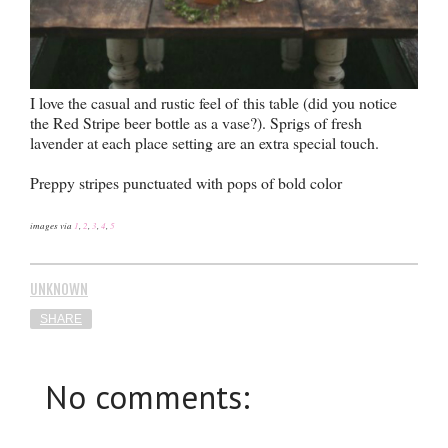
I love the casual and rustic feel of this table (did you notice
the Red Stripe beer bottle as a vase?). Sprigs of fresh
lavender at each place setting are an extra special touch.
Preppy stripes punctuated with pops of bold color
images via
1
,
2
,
3
,
4
,
5
UNKNOWN
SHARE
No comments: