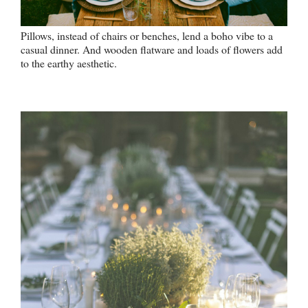
Pillows, instead of chairs or benches, lend a boho vibe to a
casual dinner. And wooden flatware and loads of flowers add
to the earthy aesthetic.