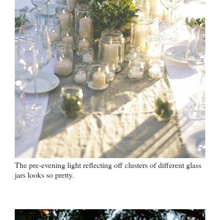
The pre-evening light reflecting off clusters of different glass
jars looks so pretty.