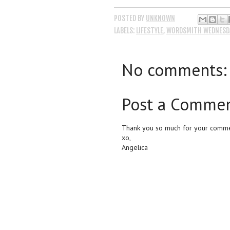
POSTED BY
UNKNOWN
LABELS:
LIFESTYLE
,
WORDSMITH WEDNESD
No comments:
Post a Comme
Thank you so much for your commen
xo,
Angelica