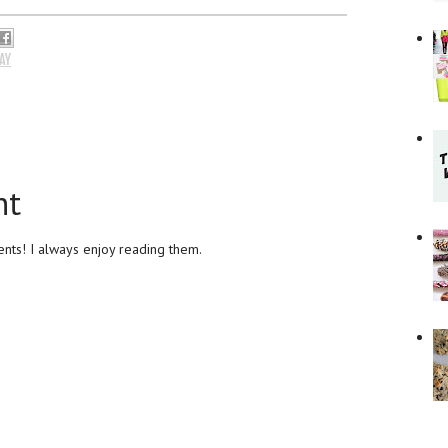
AY
nt
ts! I always enjoy reading them.