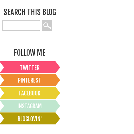
SEARCH THIS BLOG
FOLLOW ME
TWITTER
PINTEREST
FACEBOOK
INSTAGRAM
BLOGLOVIN'