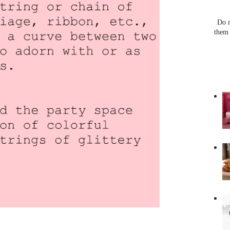
Do n
them 