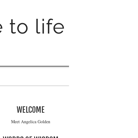
 to life
WELCOME
Meet Angelica Golden