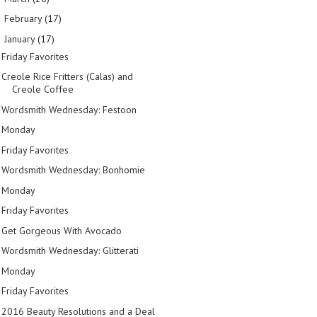
February
(17)
►
January
(17)
▼
Friday Favorites
Creole Rice Fritters (Calas) and
Creole Coffee
Wordsmith Wednesday: Festoon
Monday
Friday Favorites
Wordsmith Wednesday: Bonhomie
Monday
Friday Favorites
Get Gorgeous With Avocado
Wordsmith Wednesday: Glitterati
Monday
Friday Favorites
2016 Beauty Resolutions and a Deal