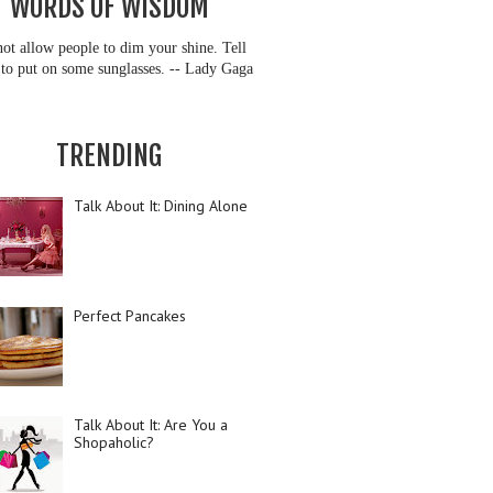
WORDS OF WISDOM
ot allow people to dim your shine. Tell
to put on some sunglasses. -- Lady Gaga
TRENDING
Talk About It: Dining Alone
Perfect Pancakes
Talk About It: Are You a
Shopaholic?