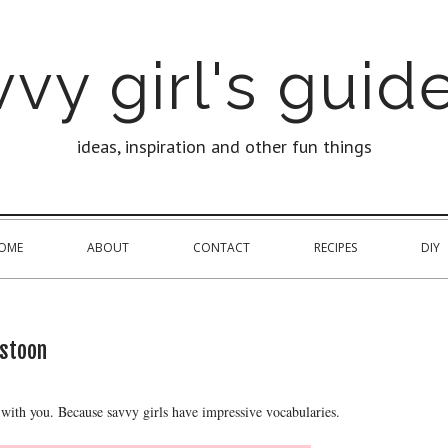
vy girl's guide
ideas, inspiration and other fun things
OME
ABOUT
CONTACT
RECIPES
DIY
stoon
with you. Because savvy girls have impressive vocabularies.