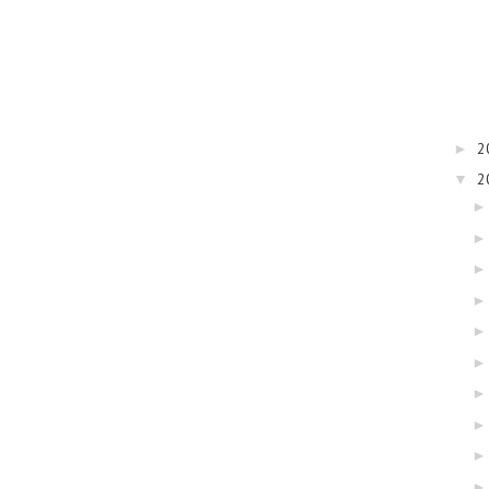
2
►
2
▼