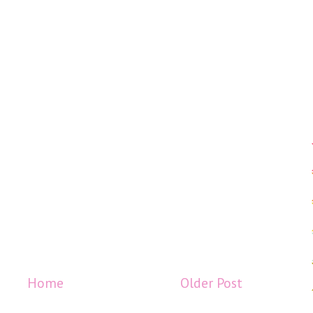
Home
Older Post