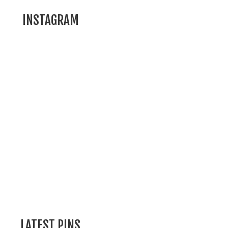
INSTAGRAM
LATEST PINS