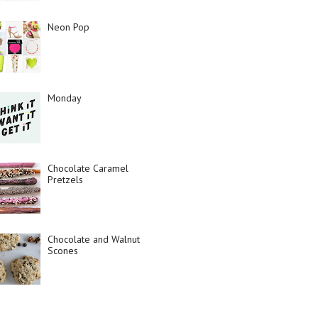
Neon Pop
Monday
Chocolate Caramel
Pretzels
Chocolate and Walnut
Scones