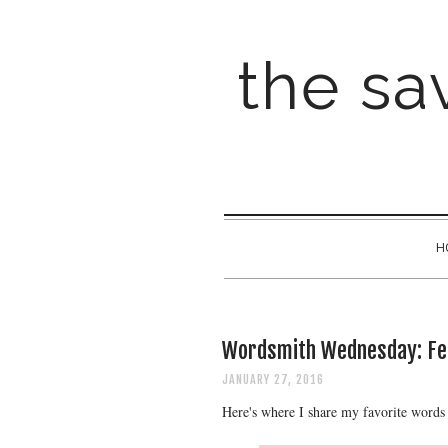
the sav
H
Wordsmith Wednesday: Fe
JANUARY 27, 2016
Here's where I share my favorite words 