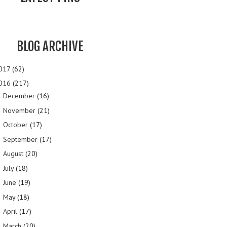
BLOG ARCHIVE
017
(62)
016
(217)
December
(16)
►
November
(21)
►
October
(17)
►
September
(17)
►
August
(20)
►
July
(18)
►
June
(19)
►
May
(18)
►
April
(17)
►
March
(20)
►