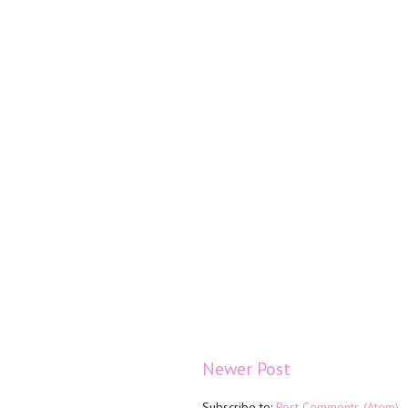
Newer Post
Subscribe to:
Post Comments (Atom)