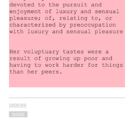
UNKNOWN
SHARE