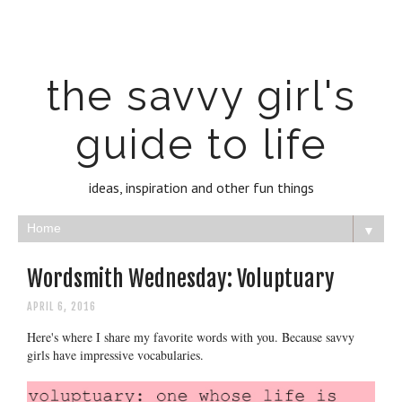
the savvy girl's
guide to life
ideas, inspiration and other fun things
▼
Wordsmith Wednesday: Voluptuary
APRIL 6, 2016
Here's where I share my favorite words with you. Because savvy
girls have impressive vocabularies.