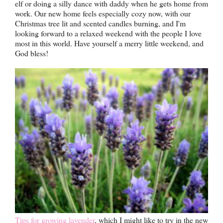
elf or doing a silly dance with daddy when he gets home from
work. Our new home feels especially cozy now, with our
Christmas tree lit and scented candles burning, and I'm
looking forward to a relaxed weekend with the people I love
most in this world. Have yourself a merry little weekend, and
God bless!
Tips for growing lavender
, which I might like to try in the new