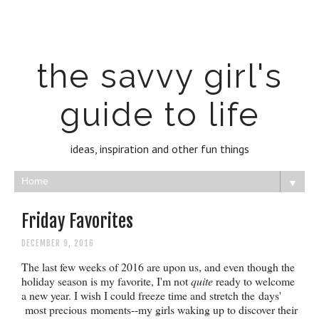
the savvy girl's
guide to life
ideas, inspiration and other fun things
▼
Friday Favorites
DECEMBER 9, 2016
The last few weeks of 2016 are upon us, and even though the
holiday season is my favorite, I'm not
quite
ready to welcome
a new year. I wish I could freeze time and stretch the days'
most precious moments--my girls waking up to discover their