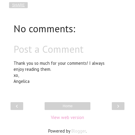
SHARE
No comments:
Post a Comment
Thank you so much for your comments! I always
enjoy reading them.
xo,
Angelica
‹
›
Home
View web version
Powered by
Blogger
.