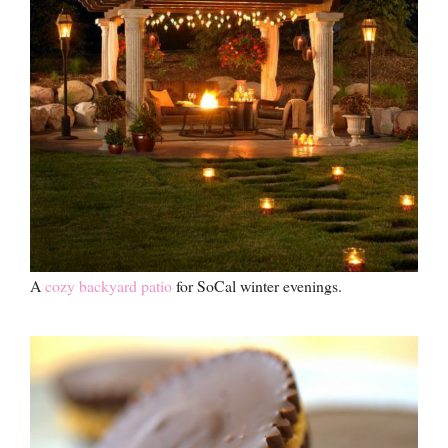
A
cozy backyard patio
for SoCal winter evenings.