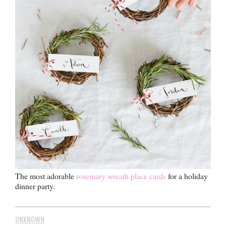
The most adorable
rosemary wreath place cards
for a holiday
dinner party.
UNKNOWN