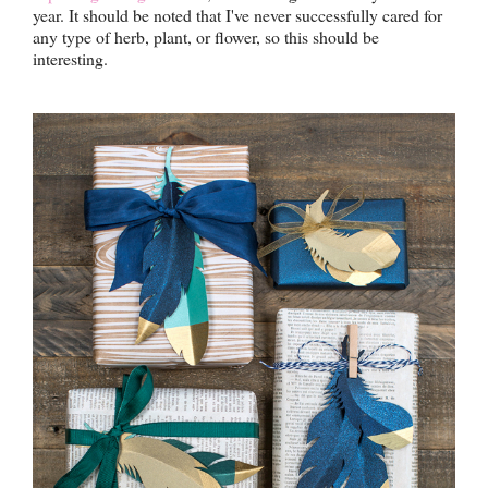
year. It should be noted that I've never successfully cared for
any type of herb, plant, or flower, so this should be
interesting.