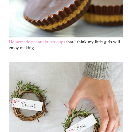
Homemade peanut butter cups
that I think my little girls will
enjoy making.