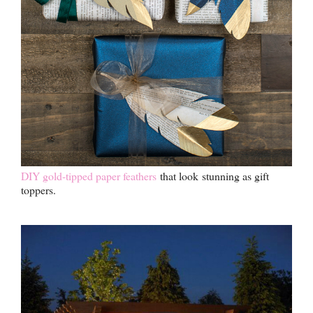
DIY gold-tipped paper feathers
that look stunning as gift
toppers.