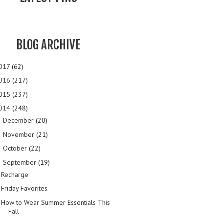
BLOG ARCHIVE
017
(62)
016
(217)
015
(237)
014
(248)
December
(20)
►
November
(21)
►
October
(22)
►
September
(19)
▼
Recharge
Friday Favorites
How to Wear Summer Essentials This
Fall