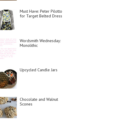
Must Have: Peter Pilotto
for Target Belted Dress
Wordsmith Wednesday:
Monolithic
Upcycled Candle Jars
Chocolate and Walnut
Scones