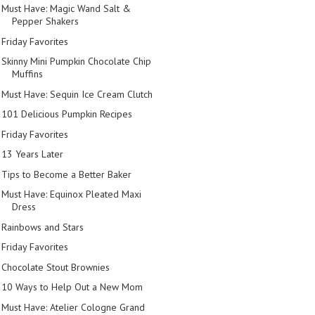
Must Have: Magic Wand Salt &
Pepper Shakers
Friday Favorites
Skinny Mini Pumpkin Chocolate Chip
Muffins
Must Have: Sequin Ice Cream Clutch
101 Delicious Pumpkin Recipes
Friday Favorites
13 Years Later
Tips to Become a Better Baker
Must Have: Equinox Pleated Maxi
Dress
Rainbows and Stars
Friday Favorites
Chocolate Stout Brownies
10 Ways to Help Out a New Mom
Must Have: Atelier Cologne Grand