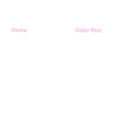
Home
Older Post