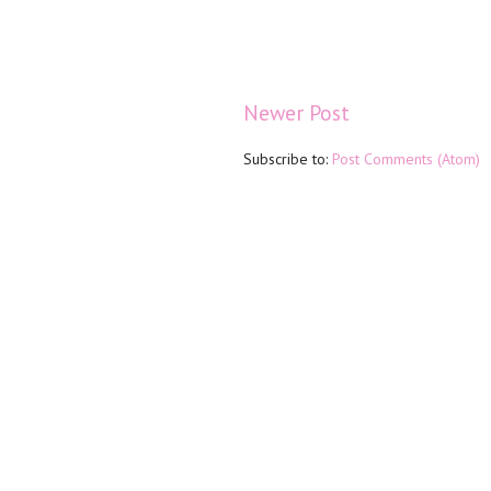
Newer Post
Subscribe to:
Post Comments (Atom)