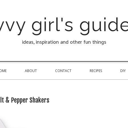
vy girl's guide
ideas, inspiration and other fun things
OME
ABOUT
CONTACT
RECIPES
DIY
lt & Pepper Shakers