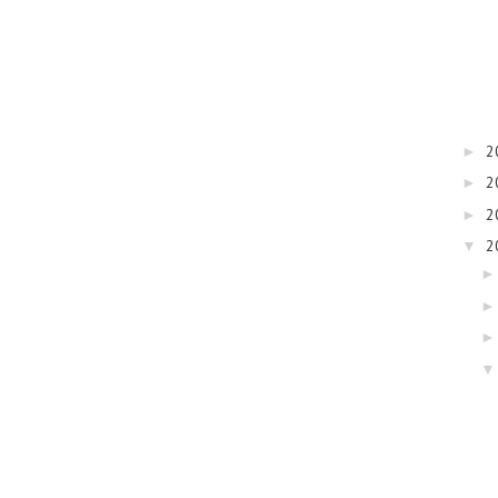
2
►
2
►
2
►
2
▼