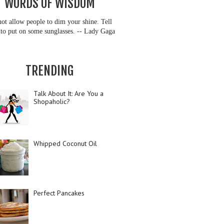
WORDS OF WISDOM
ot allow people to dim your shine. Tell
to put on some sunglasses. -- Lady Gaga
TRENDING
Talk About It: Are You a
Shopaholic?
Whipped Coconut Oil
Perfect Pancakes