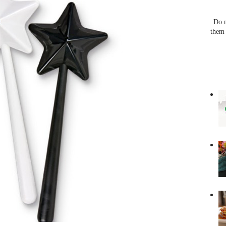
Do n
them 