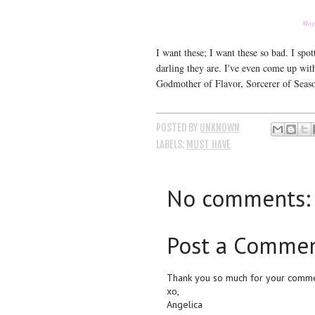
Magi
I want these; I want these so bad. I sp
darling they are. I've even come up wit
Godmother of Flavor, Sorcerer of Seaso
POSTED BY
UNKNOWN
LABELS:
MUST HAVE
No comments:
Post a Comme
Thank you so much for your commen
xo,
Angelica