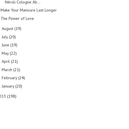
Néroli Cologne Ab...
Make Your Manicure Last Longer
The Power of Love
August
(19)
►
July
(20)
►
June
(19)
►
May
(22)
►
April
(21)
►
March
(21)
►
February
(24)
►
January
(20)
►
013
(198)