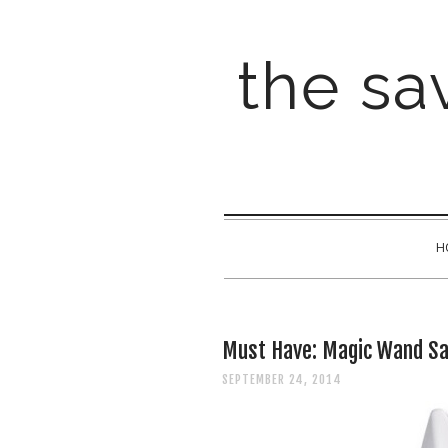
the sav
H
Must Have: Magic Wand Sa
SEPTEMBER 24, 2014