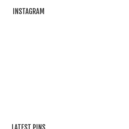
INSTAGRAM
LATEST PINS