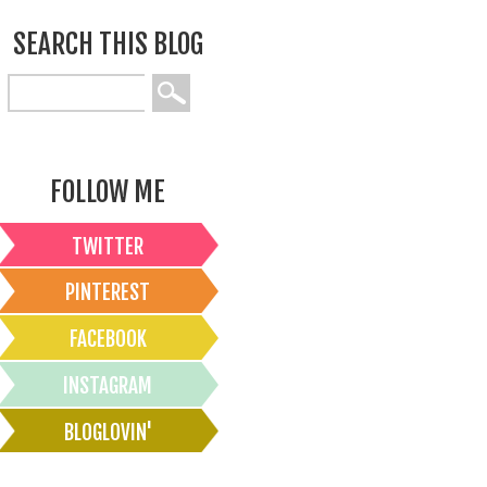
SEARCH THIS BLOG
FOLLOW ME
TWITTER
PINTEREST
FACEBOOK
INSTAGRAM
BLOGLOVIN'