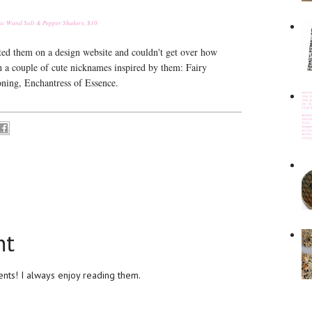
c Wand Salt & Pepper Shakers, $10
otted them on a design website and couldn't get over how
h a couple of cute nicknames inspired by them: Fairy
ning, Enchantress of Essence.
nt
ts! I always enjoy reading them.