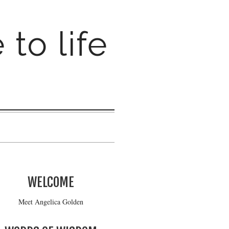
 to life
WELCOME
Meet Angelica Golden