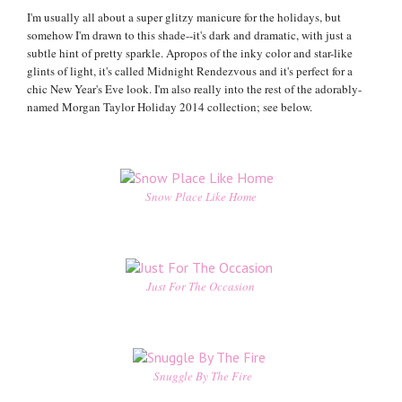
I'm usually all about a super glitzy manicure for the holidays, but
somehow I'm drawn to this shade--it's dark and dramatic, with just a
subtle hint of pretty sparkle. Apropos of the inky color and star-like
glints of light, it's called Midnight Rendezvous and it's perfect for a
chic New Year's Eve look. I'm also really into the rest of the adorably-
named Morgan Taylor Holiday 2014 collection; see below.
Snow Place Like Home
Just For The Occasion
Snuggle By The Fire