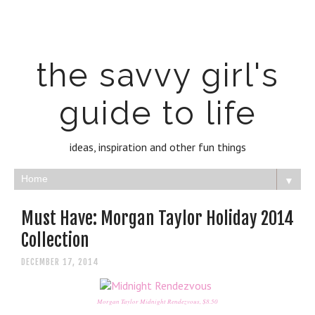
the savvy girl's
guide to life
ideas, inspiration and other fun things
▼
Must Have: Morgan Taylor Holiday 2014
Collection
DECEMBER 17, 2014
Morgan Taylor Midnight Rendezvous, $8.50