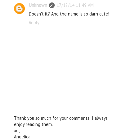
Unknown
17/12/14 11:49 AM
Doesn't it? And the name is so darn cute!
Reply
Thank you so much for your comments! I always
enjoy reading them.
xo,
Angelica