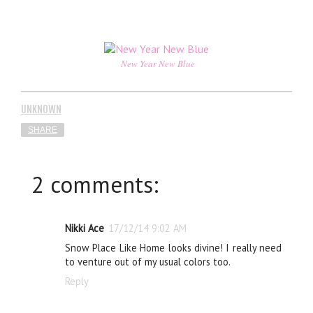
New Year New Blue
UNKNOWN
SHARE
2 comments:
Nikki Ace
17/12/14 9:02 AM
Snow Place Like Home looks divine! I really need
to venture out of my usual colors too.
Reply