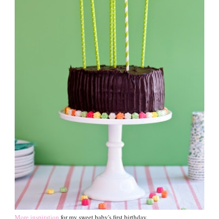
More inspiration
for my sweet baby's first birthday.