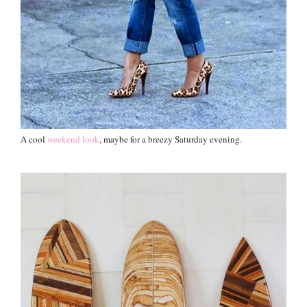
A cool
weekend look
, maybe for a breezy Saturday evening.