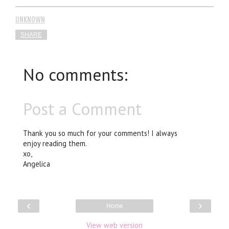
UNKNOWN
SHARE
No comments:
Post a Comment
Thank you so much for your comments! I always
enjoy reading them.
xo,
Angelica
‹
›
Home
View web version