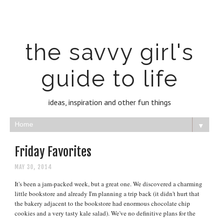
the savvy girl's
guide to life
ideas, inspiration and other fun things
▼
Friday Favorites
MAY 30, 2014
It's been a jam-packed week, but a great one. We discovered a charming
little bookstore and already I'm planning a trip back (it didn't hurt that
the bakery adjacent to the bookstore had enormous chocolate chip
cookies and a very tasty kale salad). We've no definitive plans for the