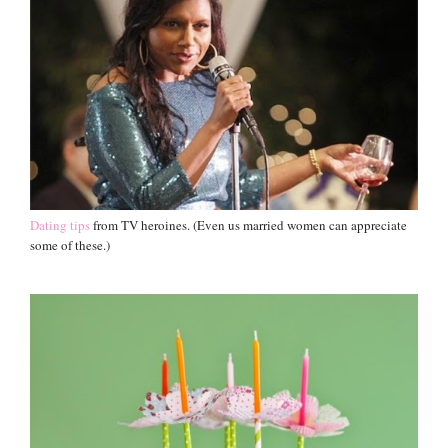
Dating tips
from TV heroines. (Even us married women can appreciate
some of these.)