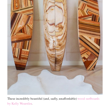
These incredibly beautiful (and, sadly, unaffordable)
wood surfboards
by Kelly Wearstler
.