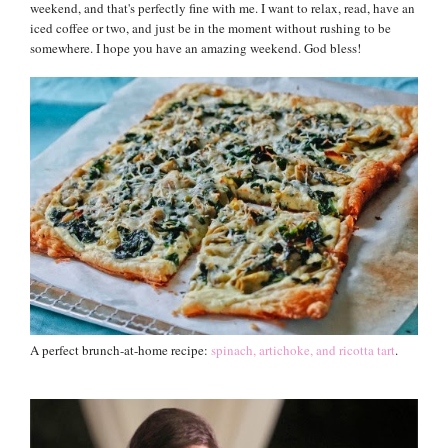
weekend, and that's perfectly fine with me. I want to relax, read, have an
iced coffee or two, and just be in the moment without rushing to be
somewhere. I hope you have an amazing weekend. God bless!
A perfect brunch-at-home recipe:
spinach, artichoke, and ricotta tart
.