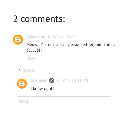
2 comments:
Chicoocoo
30/5/13 9:46 AM
Meow! I'm not a cat person either, but this is
cuuuute!
Reply
Replies
Unknown
30/5/13 10:51 PM
I know right!
Reply