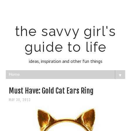
the savvy girl's
guide to life
ideas, inspiration and other fun things
▼
Must Have: Gold Cat Ears Ring
MAY 30, 2013