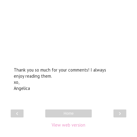
Thank you so much for your comments! I always
enjoy reading them.
xo,
Angelica
‹
›
Home
View web version