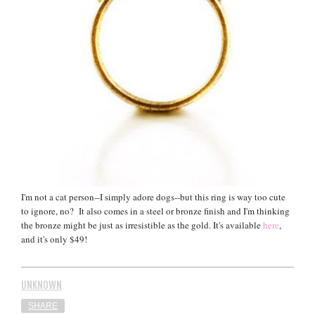
I'm not a cat person--I simply adore dogs--but this ring is way too cute
to ignore, no? It also comes in a steel or bronze finish and I'm thinking
the bronze might be just as irresistible as the gold. It's available
here
,
and it's only $49!
UNKNOWN
SHARE