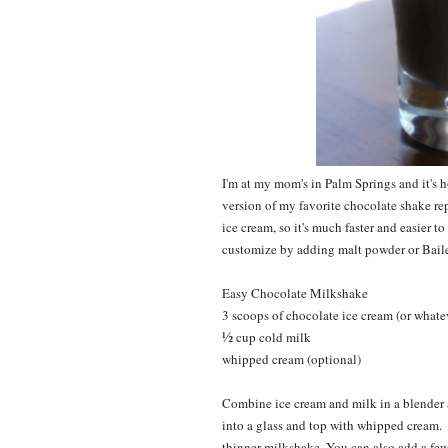
I'm at my mom's in Palm Springs and it's h
version of my favorite chocolate shake re
ice cream, so it's much faster and easier t
customize by adding malt powder or Bailey
Easy Chocolate Milkshake
3 scoops of chocolate ice cream (or whatev
½
cup cold milk
whipped cream (optional)
Combine ice cream and milk in a blender 
into a glass and top with whipped cream. Y
thinner milkshake. You can also add a few 