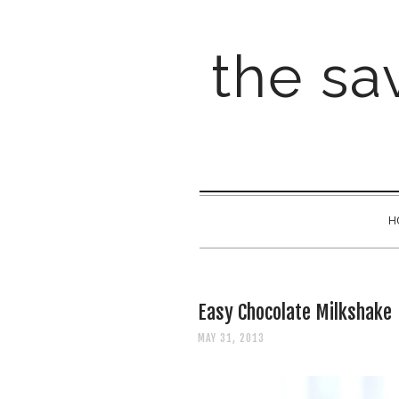
the sav
H
Easy Chocolate Milkshake
MAY 31, 2013