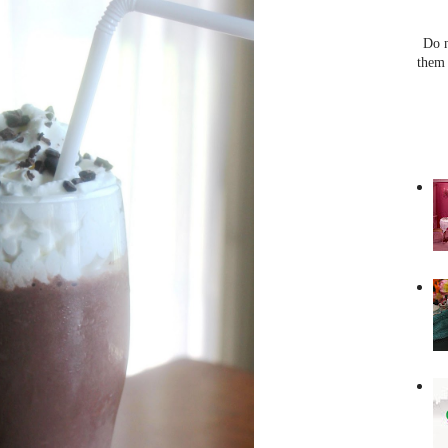
Do n
them 