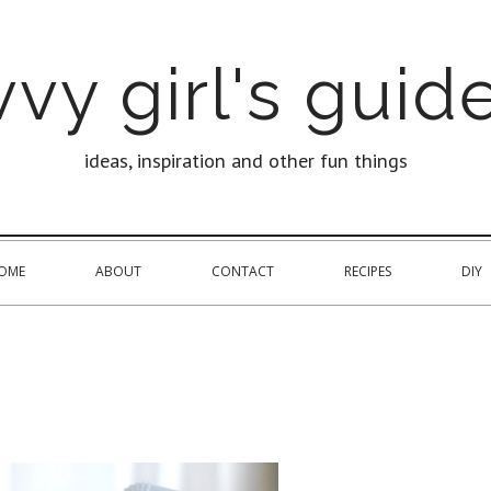
vy girl's guide
ideas, inspiration and other fun things
OME
ABOUT
CONTACT
RECIPES
DIY