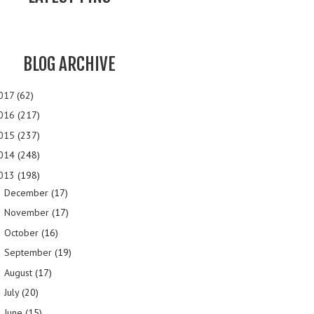
BLOG ARCHIVE
017
(62)
016
(217)
015
(237)
014
(248)
013
(198)
December
(17)
►
November
(17)
►
October
(16)
►
September
(19)
►
August
(17)
►
July
(20)
►
June
(15)
►