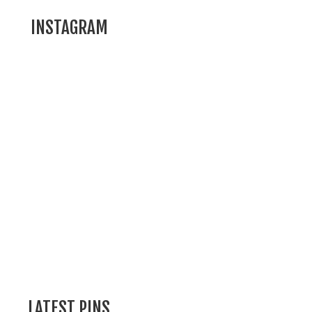
INSTAGRAM
LATEST PINS