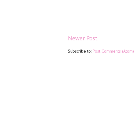
Newer Post
Subscribe to:
Post Comments (Atom)