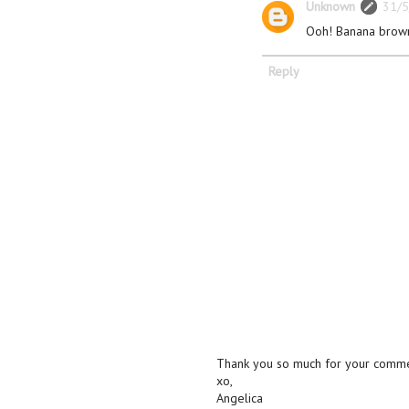
Unknown
31/5
Ooh! Banana brow
Reply
Thank you so much for your commen
xo,
Angelica