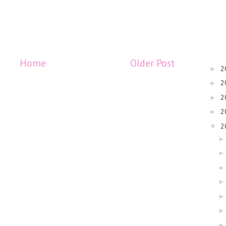
Home
Older Post
2
►
2
►
2
►
2
►
2
▼