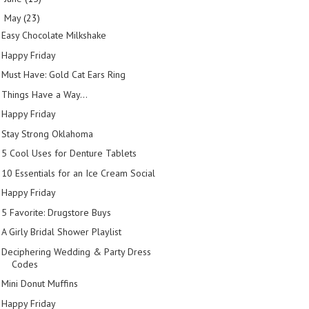
May
(23)
▼
Easy Chocolate Milkshake
Happy Friday
Must Have: Gold Cat Ears Ring
Things Have a Way...
Happy Friday
Stay Strong Oklahoma
5 Cool Uses for Denture Tablets
10 Essentials for an Ice Cream Social
Happy Friday
5 Favorite: Drugstore Buys
A Girly Bridal Shower Playlist
Deciphering Wedding & Party Dress
Codes
Mini Donut Muffins
Happy Friday