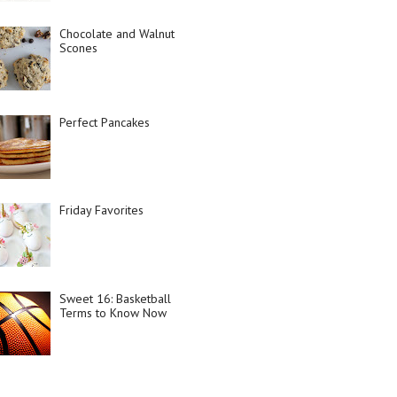
Chocolate and Walnut
Scones
Perfect Pancakes
Friday Favorites
Sweet 16: Basketball
Terms to Know Now