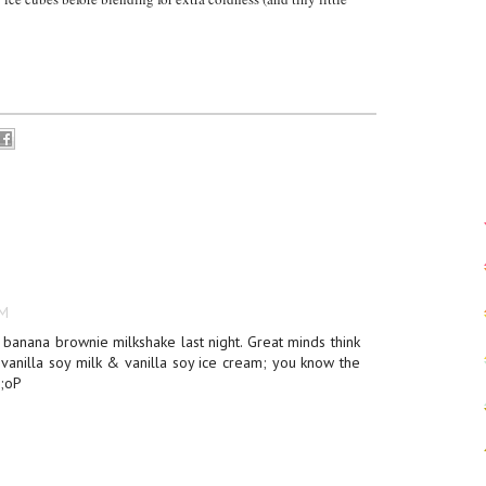
PM
 banana brownie milkshake last night. Great minds think
 vanilla soy milk & vanilla soy ice cream; you know the
 ;oP