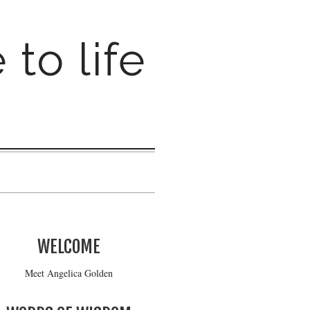
 to life
WELCOME
Meet Angelica Golden