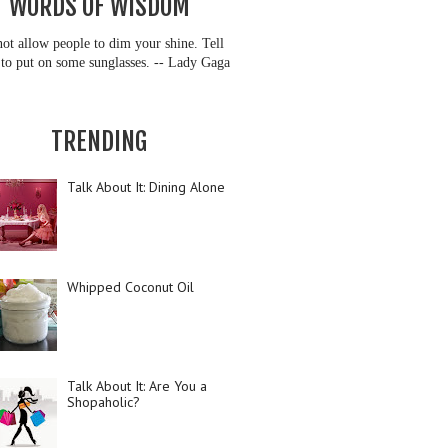
WORDS OF WISDOM
ot allow people to dim your shine. Tell
to put on some sunglasses. -- Lady Gaga
TRENDING
Talk About It: Dining Alone
Whipped Coconut Oil
Talk About It: Are You a
Shopaholic?