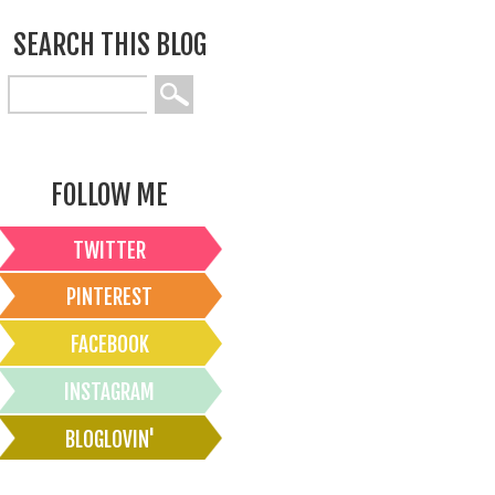
SEARCH THIS BLOG
FOLLOW ME
TWITTER
PINTEREST
FACEBOOK
INSTAGRAM
BLOGLOVIN'