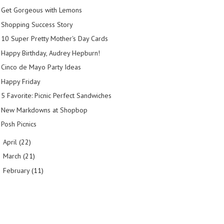
Get Gorgeous with Lemons
Shopping Success Story
10 Super Pretty Mother's Day Cards
Happy Birthday, Audrey Hepburn!
Cinco de Mayo Party Ideas
Happy Friday
5 Favorite: Picnic Perfect Sandwiches
New Markdowns at Shopbop
Posh Picnics
April
(22)
►
March
(21)
►
February
(11)
►