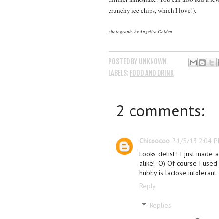
crunchy ice chips, which I love!).
photography by Angelica Golden
POSTED BY
UNKNOWN
LABELS:
FOOD AND DRINK
2 comments:
Chicoocoo
31/5/13 2:04 
Looks delish! I just made a
alike! :O) Of course I used
hubby is lactose intolerant.
Reply
Replies