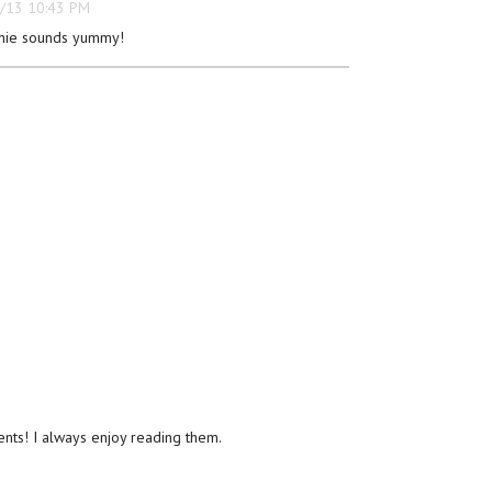
/13 10:43 PM
nie sounds yummy!
ts! I always enjoy reading them.