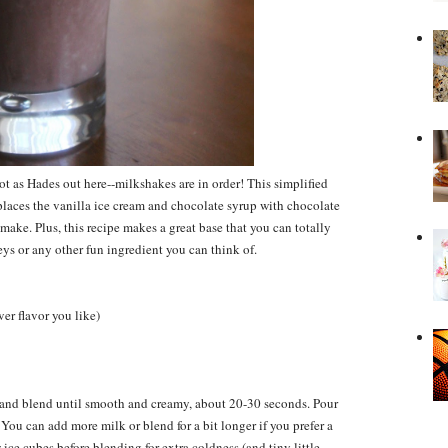
ot as Hades out here--milkshakes are in order! This simplified
places the vanilla ice cream and chocolate syrup with chocolate
o make. Plus, this recipe makes a great base that you can totally
s or any other fun ingredient you can think of.
er flavor you like)
and blend until smooth and creamy, about 20-30 seconds. Pour
ou can add more milk or blend for a bit longer if you prefer a
ice cubes before blending for extra coldness (and tiny little