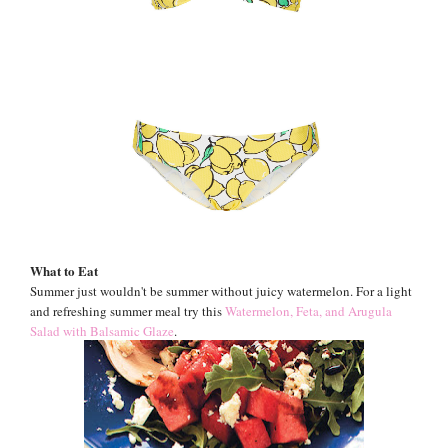
What to Eat
Summer just wouldn't be summer without juicy watermelon. For a light
and refreshing summer meal try this
Watermelon, Feta, and Arugula
Salad with Balsamic Glaze
.