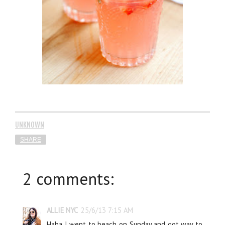
UNKNOWN
SHARE
2 comments:
ALLIE NYC
25/6/13 7:15 AM
Haha I went to beach on Sunday and got way to