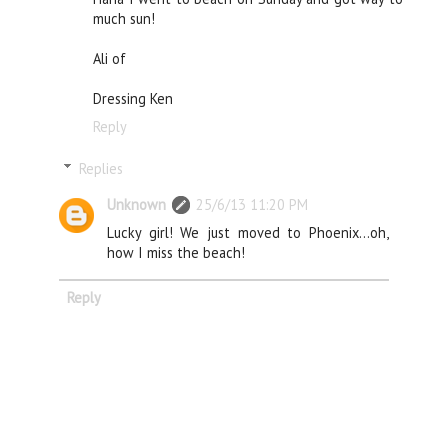
much sun!
Ali of
Dressing Ken
Reply
Replies
Unknown
25/6/13 11:20 PM
Lucky girl! We just moved to Phoenix...oh,
how I miss the beach!
Reply