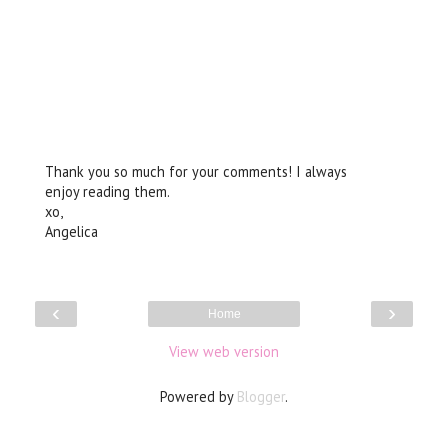
Thank you so much for your comments! I always
enjoy reading them.
xo,
Angelica
‹
›
Home
View web version
Powered by
Blogger
.