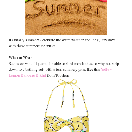
It's finally summer! Celebrate the warm weather and long, lazy days
with these summertime musts.
What to Wear
Seems we wait all year to be able to shed our clothes, so why not strip
down to a bathing suit with a fun, summery print like this
Yellow
Lemon Bandeau Bikini
from Topshop.