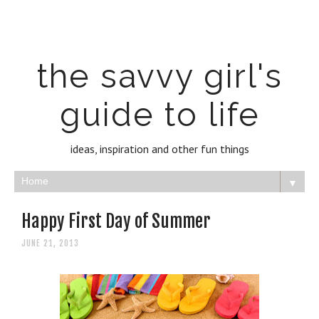
the savvy girl's
guide to life
ideas, inspiration and other fun things
▼
Happy First Day of Summer
JUNE 21, 2013