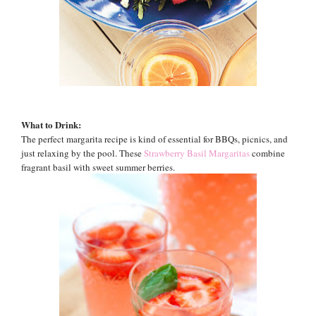
What to Drink:
The perfect margarita recipe is kind of essential for BBQs, picnics, and
just relaxing by the pool. These
Strawberry Basil Margaritas
combine
fragrant basil with sweet summer berries.