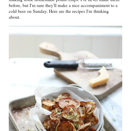
before, but I'm sure they'll make a nice accompaniment to a
cold beer on Sunday. Here are the recipes I'm thinking
about.