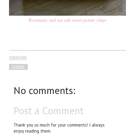
Rosemary and sea salt sweet potato chips
UNKNOWN
SHARE
No comments:
Post a Comment
Thank you so much for your comments! I always
enjoy reading them.