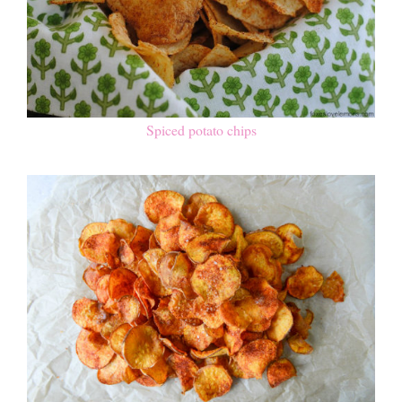
Spiced potato chips