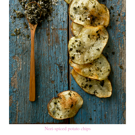
Nori-spiced potato chips