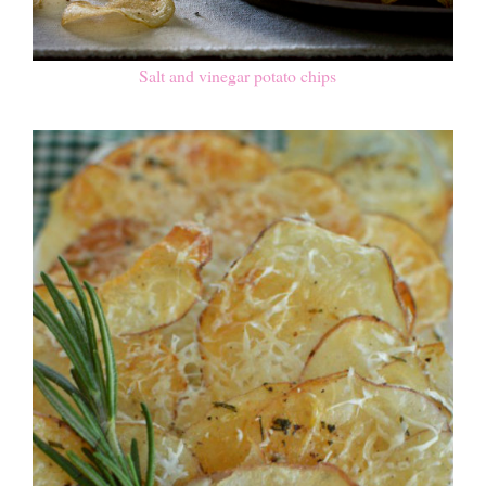
Salt and vinegar potato chips