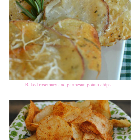
Baked rosemary and parmesan potato chips