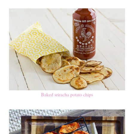
Baked sriracha potato chips