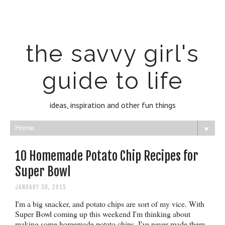
the savvy girl's
guide to life
ideas, inspiration and other fun things
▼
10 Homemade Potato Chip Recipes for
Super Bowl
JANUARY 30, 2015
I'm a big snacker, and potato chips are sort of my vice. With
Super Bowl coming up this weekend I'm thinking about
making some homemade potato chips. I've never made them