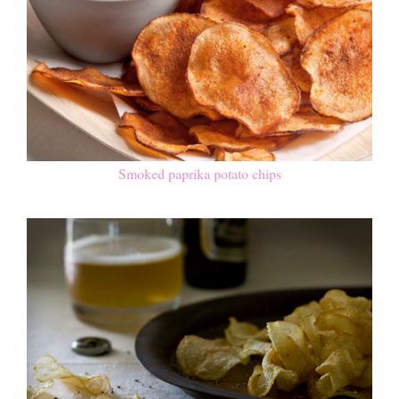
Smoked paprika potato chips