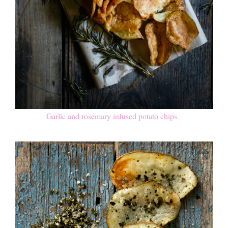
Garlic and rosemary infused potato chips