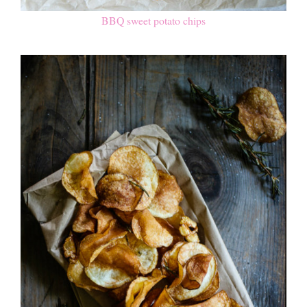
BBQ sweet potato chips