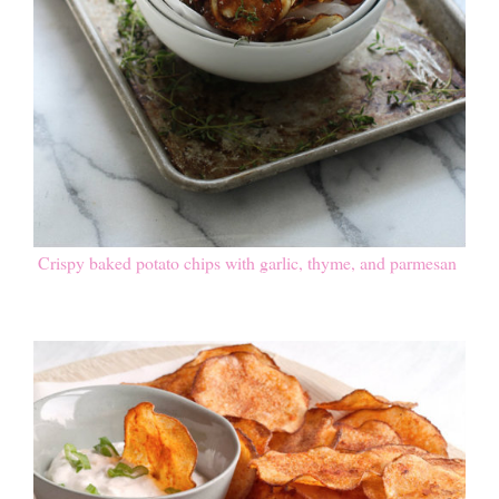
Crispy baked potato chips with garlic, thyme, and parmesan