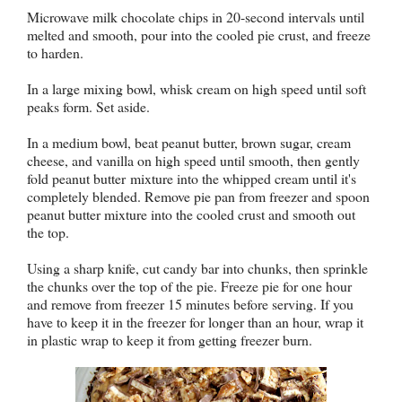
Microwave milk chocolate chips in 20-second intervals until
melted and smooth, pour into the cooled pie crust, and freeze
to harden.
In a large mixing bowl, whisk cream on high speed until soft
peaks form. Set aside.
In a medium bowl, beat peanut butter, brown sugar, cream
cheese, and vanilla on high speed until smooth, then gently
fold peanut butter mixture into the whipped cream until it's
completely blended. Remove pie pan from freezer and spoon
peanut butter mixture into the cooled crust and smooth out
the top.
Using a sharp knife, cut candy bar into chunks, then sprinkle
the chunks over the top of the pie. Freeze pie for one hour
and remove from freezer 15 minutes before serving. If you
have to keep it in the freezer for longer than an hour, wrap it
in plastic wrap to keep it from getting freezer burn.