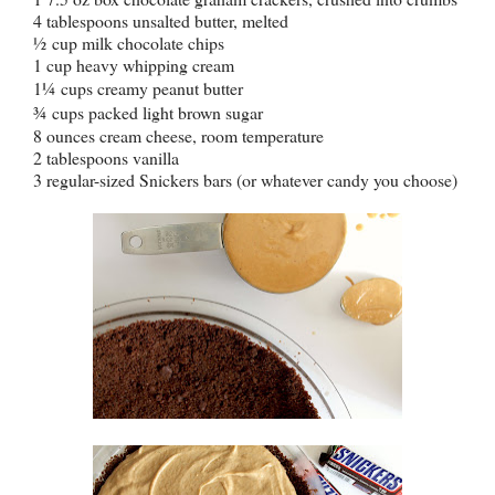
4 tablespoons unsalted butter, melted
½
cup milk chocolate chips
1 cup heavy whipping cream
1
¼
cups creamy peanut butter
¾
cups packed light brown sugar
8 ounces cream cheese, room temperature
2 tablespoons vanilla
3 regular-sized Snickers bars (or whatever candy you choose)