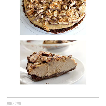
UNKNOWN