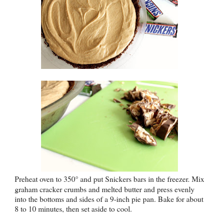
Preheat oven to 350
° and put Snickers bars in the freezer
. Mix
graham cracker crumbs and melted butter and press evenly
into the bottoms and sides of a 9-inch pie pan. Bake for about
8 to 10 minutes, then set aside to cool.