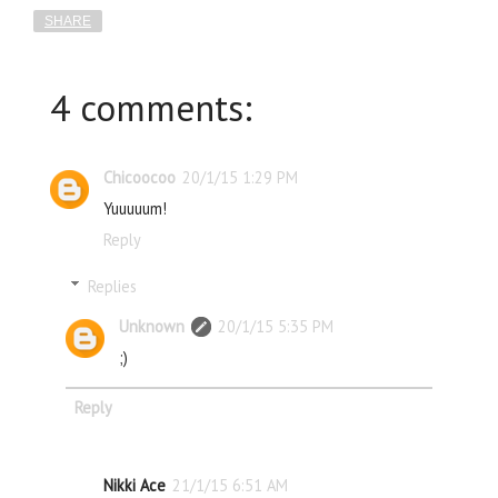
SHARE
4 comments:
Chicoocoo
20/1/15 1:29 PM
Yuuuuum!
Reply
Replies
Unknown
20/1/15 5:35 PM
;)
Reply
Nikki Ace
21/1/15 6:51 AM