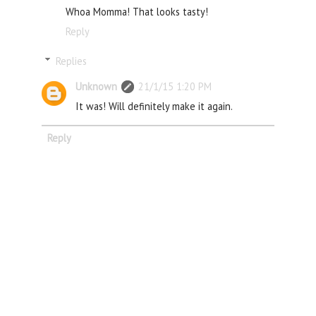
Whoa Momma! That looks tasty!
Reply
Replies
Unknown
21/1/15 1:20 PM
It was! Will definitely make it again.
Reply