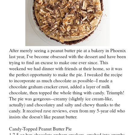
After merely seeing a peanut butter pie at a bakery in Phoenix
last year, I've become obsessed with the dessert and have been
trying to find an excuse to make one ever since. This
weekend we had dinner with friends at their home, so it was
the perfect opportunity to make the pie. I tweaked the recipe
to incorporate as much chocolate as possible--I made a
chocolate graham cracker crust, added a layer of milk
chocolate, then topped the whole thing with candy. Triumph!
The pie was gorgeous--creamy (slightly ice cream-like,
actually) and chocolatey and salty and chewy thanks to the
candy. It received rave reviews, even from my 5-year old who
insists she doesn't like peanut butter.
Candy-Topped Peanut Butter Pie
1 7.5 oz box chocolate graham crackers, crushed into crumbs