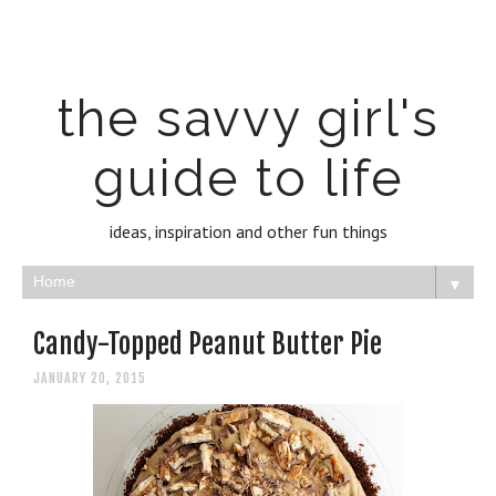
the savvy girl's
guide to life
ideas, inspiration and other fun things
▼
Candy-Topped Peanut Butter Pie
JANUARY 20, 2015