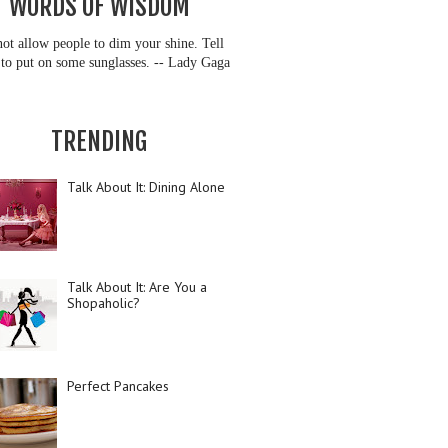
WORDS OF WISDOM
ot allow people to dim your shine. Tell
to put on some sunglasses. -- Lady Gaga
TRENDING
Talk About It: Dining Alone
Talk About It: Are You a
Shopaholic?
Perfect Pancakes