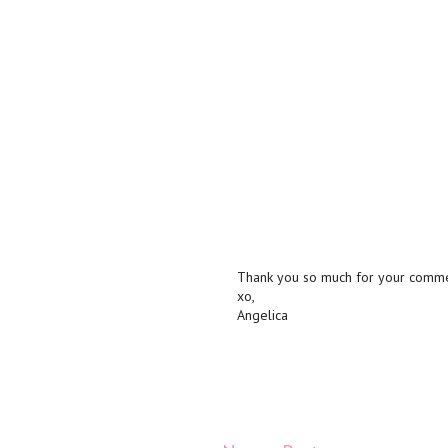
Thank you so much for your commen
xo,
Angelica