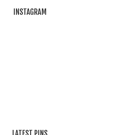
INSTAGRAM
LATEST PINS