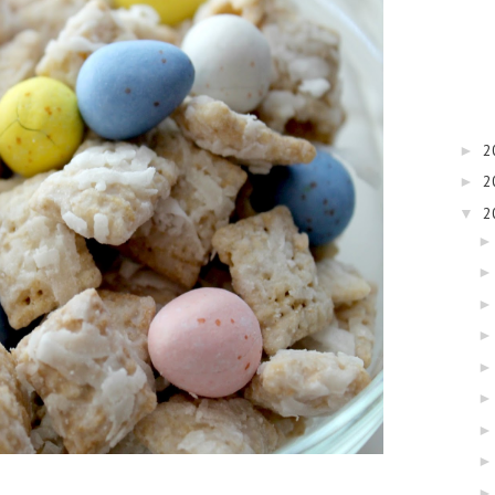
2
►
2
►
2
▼