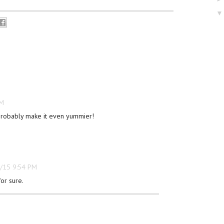
PM
robably make it even yummier!
/15 9:54 PM
or sure.