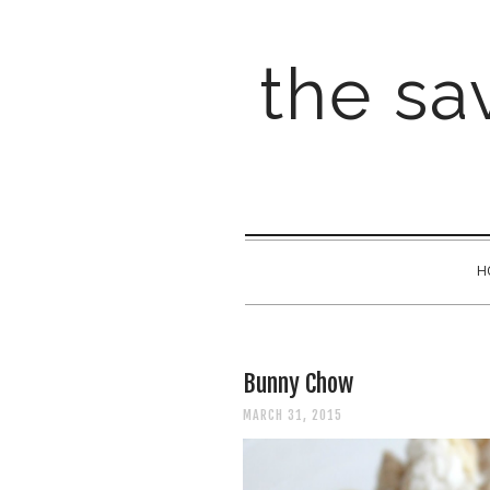
the sav
H
Bunny Chow
MARCH 31, 2015