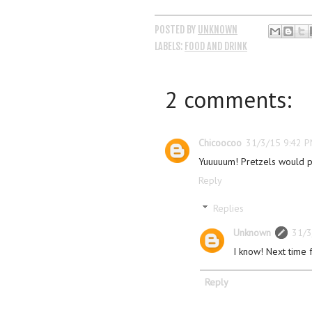
POSTED BY
UNKNOWN
LABELS:
FOOD AND DRINK
2 comments:
Chicoocoo
31/3/15 9:42 
Yuuuuum! Pretzels would p
Reply
Replies
Unknown
31/3
I know! Next time f
Reply