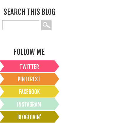
SEARCH THIS BLOG
FOLLOW ME
TWITTER
PINTEREST
FACEBOOK
INSTAGRAM
BLOGLOVIN'