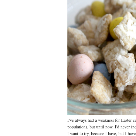
I've always had a weakness for Easter ca
population), but until now, I'd never incl
I want to try, because I have, but I ha