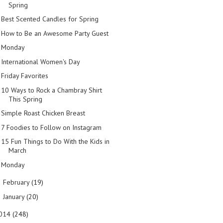
Spring
Best Scented Candles for Spring
How to Be an Awesome Party Guest
Monday
International Women's Day
Friday Favorites
10 Ways to Rock a Chambray Shirt
This Spring
Simple Roast Chicken Breast
7 Foodies to Follow on Instagram
15 Fun Things to Do With the Kids in
March
Monday
February
(19)
►
January
(20)
►
014
(248)