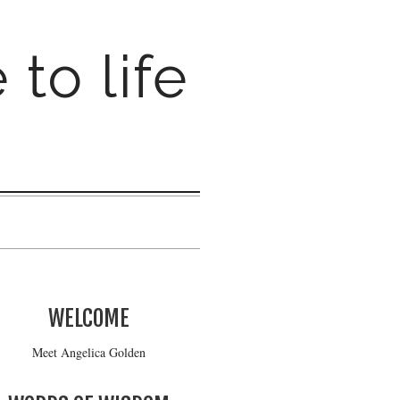
 to life
WELCOME
Meet Angelica Golden