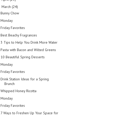
March
(24)
▼
Bunny Chow
Monday
Friday Favorites
Best Beachy Fragrances
3 Tips to Help You Drink More Water
Pasta with Bacon and Wilted Greens
10 Beautiful Spring Desserts
Monday
Friday Favorites
Drink Station Ideas for a Spring
Brunch
Whipped Honey Ricotta
Monday
Friday Favorites
7 Ways to Freshen Up Your Space for