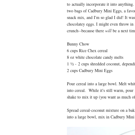
to actually incorporate it into anythin
two bags of Cadbury Mini Eggs, a favor
snack mix, and I'm so glad I did! It wa
chocolatey eggs. I might even throw in
crunch--because there
will
be a next ti
Bunny Chow
6 cups Rice Chex cereal
8 oz white chocolate candy melts
1
½ -
2 cups sh
redded coconut, dependi
2 cups Cadbury Mini Eggs
Pour cereal into a large bowl. Melt whi
into cereal. While it's still warm, pour
shake to mix it up (you want as much of 
Spread cereal-coconut mixture on a baki
into a large bowl, mix in Cadbury Mini