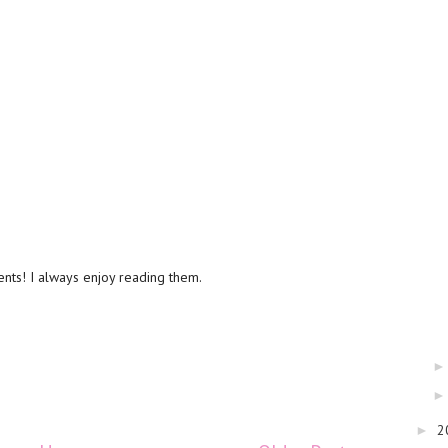
ts! I always enjoy reading them.
2
►