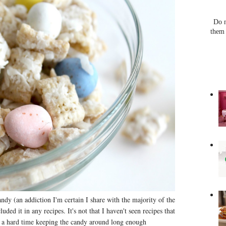
Do n
them 
ndy (an addiction I'm certain I share with the majority of the
uded it in any recipes. It's not that I haven't seen recipes that
ve a hard time keeping the candy around long enough