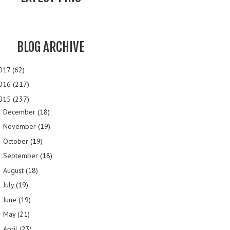
BLOG ARCHIVE
017
(62)
016
(217)
015
(237)
December
(18)
►
November
(19)
►
October
(19)
►
September
(18)
►
August
(18)
►
July
(19)
►
June
(19)
►
May
(21)
►
April
(23)
►