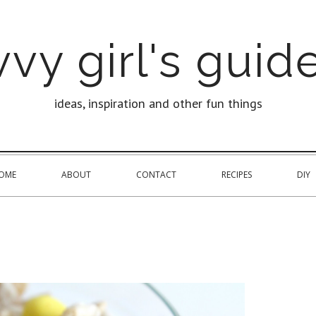
vy girl's guide
ideas, inspiration and other fun things
OME
ABOUT
CONTACT
RECIPES
DIY