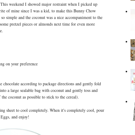
g. This weekend I showed major restraint when I picked up
ite of mine since I was a kid, to make this Bunny Chow
s so simple and the coconut was a nice accompaniment to the
 some pretzel pieces or almonds next time for even more
me.
ng on your preference
te chocolate according to package directions and gently fold
 into a large sealable bag with coconut and gently toss and
the coconut as possible to stick to the cereal).
ng sheet to cool completely. When it's completely cool, pour
 Eggs, and enjoy!