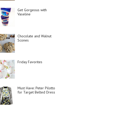
Get Gorgeous with
Vaseline
Chocolate and Walnut
Scones
Friday Favorites
Must Have: Peter Pilotto
for Target Belted Dress