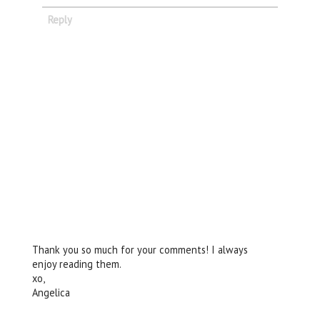
Reply
Thank you so much for your comments! I always
enjoy reading them.
xo,
Angelica