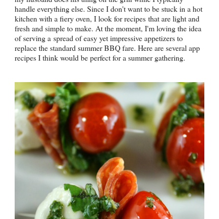
handle everything else. Since I don't want to be stuck in a hot
kitchen with a fiery oven, I look for recipes that are light and
fresh and simple to make. At the moment, I'm loving the idea
of serving a spread of easy yet impressive appetizers to
replace the standard summer BBQ fare. Here are several app
recipes I think would be perfect for a summer gathering.