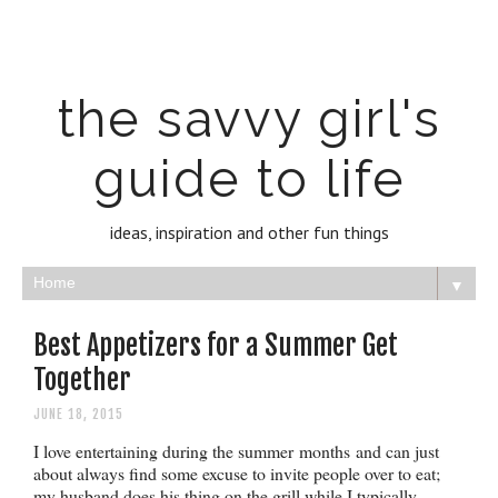
the savvy girl's
guide to life
ideas, inspiration and other fun things
▼
Best Appetizers for a Summer Get
Together
JUNE 18, 2015
I love entertaining during the summer months and can just
about always find some excuse to invite people over to eat;
my husband does his thing on the grill while I typically