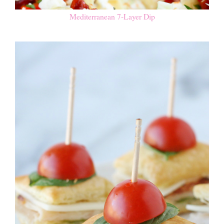
Mediterranean 7-Layer Dip