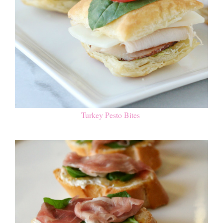
Turkey Pesto Bites