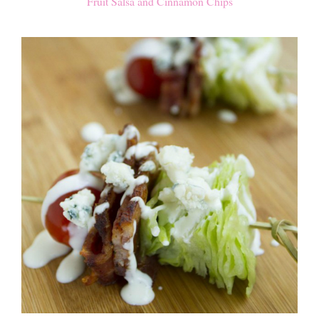
Fruit Salsa and Cinnamon Chips