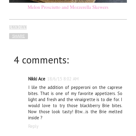
Melon Prosciutto and Mozzerella Skewers
UNKNOWN
SHARE
4 comments:
Nikki Ace
18/6/15 8:02 AM
I lile the addition of pepperoni on the caprese
bites. That is one of my favorite appetizers. So
light and fresh and the vinaigrette is to die for. I
would love to try those blackberry Brie bites.
Now those look tasty! Btw...is the Brie melted
inside ?
Reply