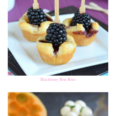
Blackberry Brie Bites