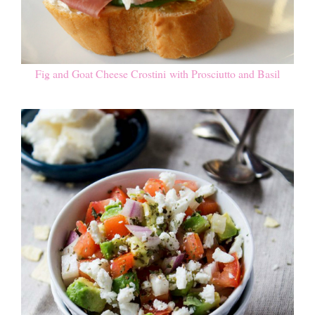
Fig and Goat Cheese Crostini with Prosciutto and Basil