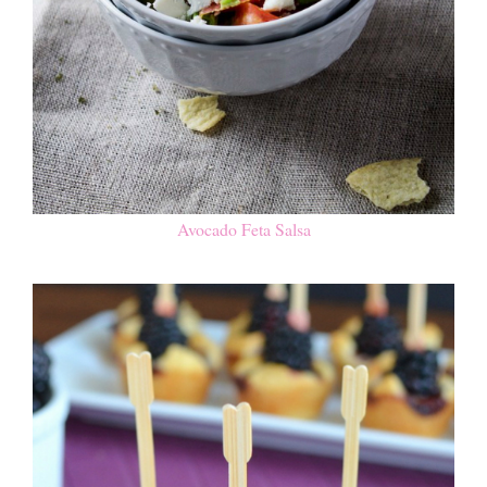
Avocado Feta Salsa