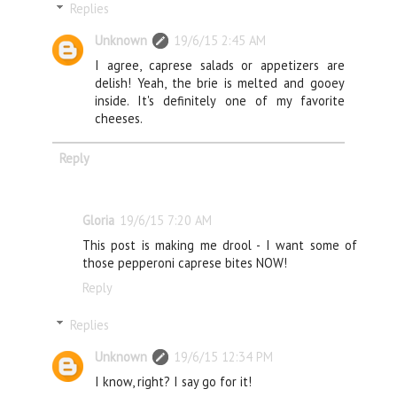
Replies
Unknown
19/6/15 2:45 AM
I agree, caprese salads or appetizers are
delish! Yeah, the brie is melted and gooey
inside. It's definitely one of my favorite
cheeses.
Reply
Gloria
19/6/15 7:20 AM
This post is making me drool - I want some of
those pepperoni caprese bites NOW!
Reply
Replies
Unknown
19/6/15 12:34 PM
I know, right? I say go for it!