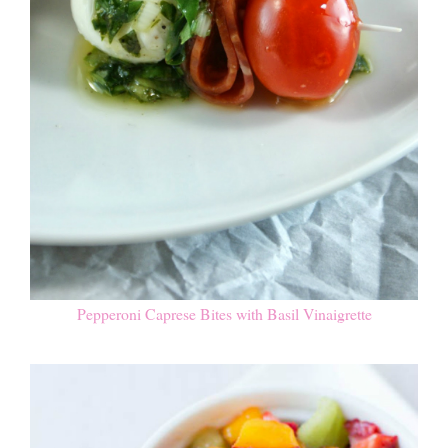
Pepperoni Caprese Bites with Basil Vinaigrette