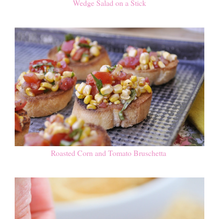
Wedge Salad on a Stick
Roasted Corn and Tomato Bruschetta